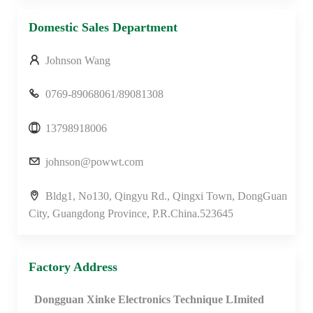
Domestic Sales Department
Johnson Wang
0769-89068061/89081308
13798918006
johnson@powwt.com
Bldg1, No130, Qingyu Rd., Qingxi Town, DongGuan
City, Guangdong Province, P.R.China.523645
Factory Address
Dongguan Xinke Electronics Technique LImited