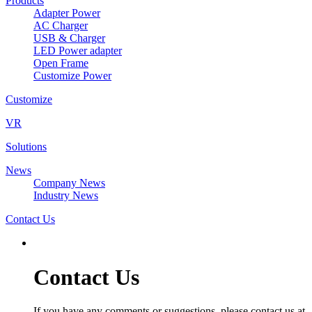
Products
Adapter Power
AC Charger
USB & Charger
LED Power adapter
Open Frame
Customize Power
Customize
VR
Solutions
News
Company News
Industry News
Contact Us
Contact Us
If you have any comments or suggestions, please contact us at