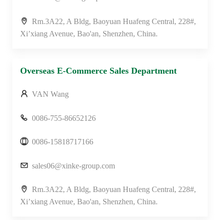
Rm.3A22, A Bldg, Baoyuan Huafeng Central, 228#,
Xi’xiang Avenue, Bao'an, Shenzhen, China.
Overseas E-Commerce Sales Department
VAN Wang
0086-755-86652126
0086-15818717166
sales06@xinke-group.com
Rm.3A22, A Bldg, Baoyuan Huafeng Central, 228#,
Xi’xiang Avenue, Bao'an, Shenzhen, China.