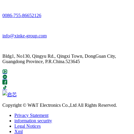
0086-755-86652126
info@xinke-group.com
Bldg1, No130, Qingyu Rd., Qingxi Town, DongGuan City,
Guangdong Province, P.R.China.523645
Copyright © W&T Electronics Co.,Ltd All Rights Reserved.
Privacy Statement
information security
Legal Notices
Xml