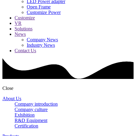
LED Power adapter
Open Frame
Customize Power
Customize
VR
Solutions
News
Company News
Industry News
Contact Us
Close
About Us
Company introduction
Company culture
Exhibition
R&D Equipment
Certification