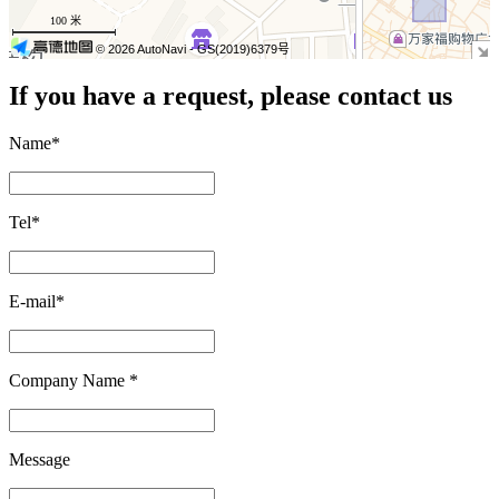
−
100 米
© 2026 AutoNavi
- GS(2019)6379号
If you have a request, please contact us
Name
*
Tel
*
E-mail
*
Company Name
*
Message