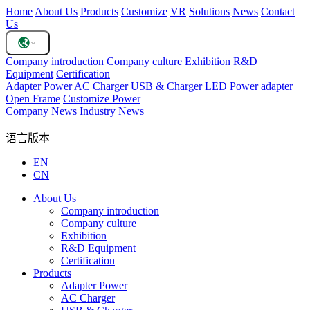
Home
About Us
Products
Customize
VR
Solutions
News
Contact
Us
Company introduction
Company culture
Exhibition
R&D
Equipment
Certification
Adapter Power
AC Charger
USB & Charger
LED Power adapter
Open Frame
Customize Power
Company News
Industry News
语言版本
EN
CN
About Us
Company introduction
Company culture
Exhibition
R&D Equipment
Certification
Products
Adapter Power
AC Charger