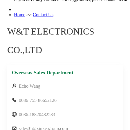
Home
>>
Contact Us
W&T ELECTRONICS
CO.,LTD
Overseas Sales Department
Echo Wang
0086-755-86652126
0086-18820482583
sales01@xinke-group.com