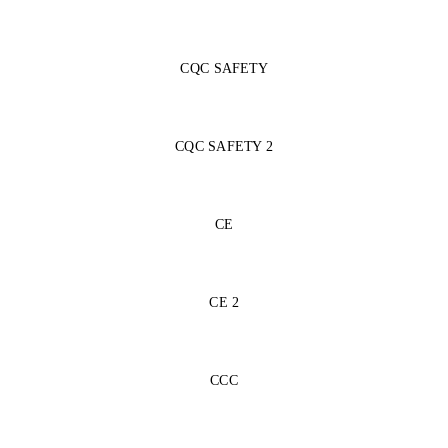
CQC SAFETY
CQC SAFETY 2
CE
CE 2
CCC