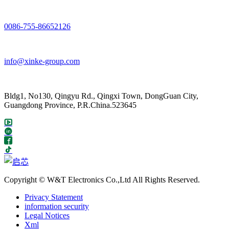
0086-755-86652126
info@xinke-group.com
Bldg1, No130, Qingyu Rd., Qingxi Town, DongGuan City,
Guangdong Province, P.R.China.523645
Copyright © W&T Electronics Co.,Ltd All Rights Reserved.
Privacy Statement
information security
Legal Notices
Xml