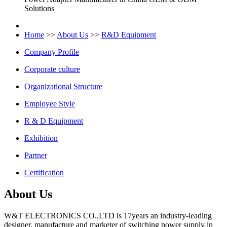
Solutions
Home
>>
About Us
>>
R&D Equipment
Company Profile
Corporate culture
Organizational Structure
Employee Style
R & D Equipment
Exhibition
Partner
Certification
About Us
W&T ELECTRONICS CO.,LTD is 17years an industry-leading
designer, manufacture and marketer of switching power supply in