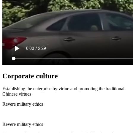
Corporate culture
Establishing the enterprise by virtue and promoting the traditional
Chinese virtues
Revere military ethics
Revere military ethics