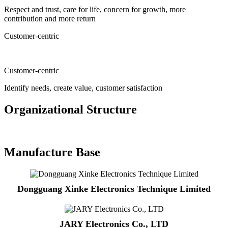
Respect and trust, care for life, concern for growth, more
contribution and more return
Customer-centric
Customer-centric
Identify needs, create value, customer satisfaction
Organizational Structure
Manufacture Base
Dongguang Xinke Electronics Technique Limited
JARY Electronics Co., LTD