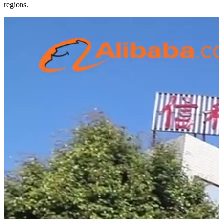
regions.