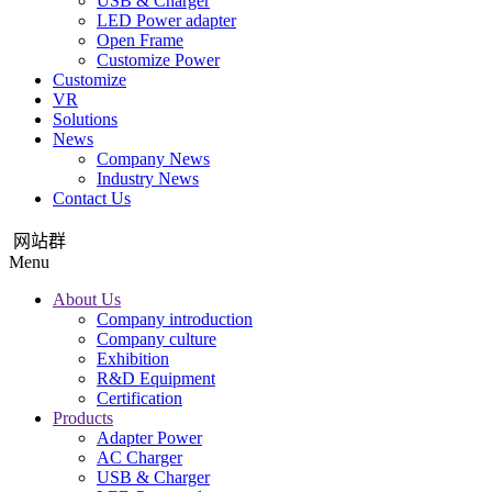
USB & Charger
LED Power adapter
Open Frame
Customize Power
Customize
VR
Solutions
News
Company News
Industry News
Contact Us
网站群
Menu
About Us
Company introduction
Company culture
Exhibition
R&D Equipment
Certification
Products
Adapter Power
AC Charger
USB & Charger