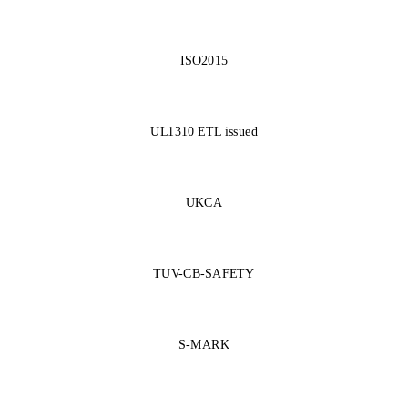
ISO2015
UL1310 ETL issued
UKCA
TUV-CB-SAFETY
S-MARK