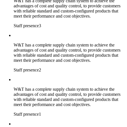
W&T has a complete supply chain system to achieve the
advantages of cost and quality control, to provide customers
with reliable standard and custom-configured products that
meet their performance and cost objectives.
Staff presence3
W&T has a complete supply chain system to achieve the
advantages of cost and quality control, to provide customers
with reliable standard and custom-configured products that
meet their performance and cost objectives.
Staff presence2
W&T has a complete supply chain system to achieve the
advantages of cost and quality control, to provide customers
with reliable standard and custom-configured products that
meet their performance and cost objectives.
Staff presence1