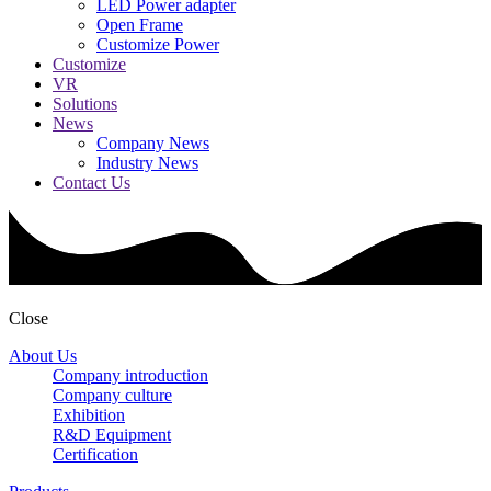
LED Power adapter
Open Frame
Customize Power
Customize
VR
Solutions
News
Company News
Industry News
Contact Us
Close
About Us
Company introduction
Company culture
Exhibition
R&D Equipment
Certification