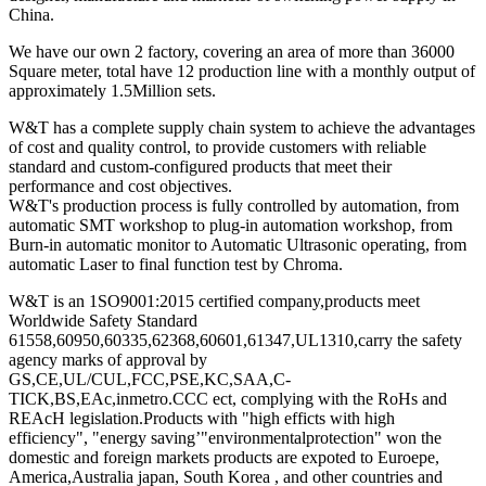
China.
We have our own 2 factory, covering an area of more than 36000
Square meter, total have 12 production line with a monthly output of
approximately 1.5Million sets.
W&T has a complete supply chain system to achieve the advantages
of cost and quality control, to provide customers with reliable
standard and custom-configured products that meet their
performance and cost objectives.
W&T's production process is fully controlled by automation, from
automatic SMT workshop to plug-in automation workshop, from
Burn-in automatic monitor to Automatic Ultrasonic operating, from
automatic Laser to final function test by Chroma.
W&T is an 1SO9001:2015 certified company,products meet
Worldwide Safety Standard
61558,60950,60335,62368,60601,61347,UL1310,carry the safety
agency marks of approval by
GS,CE,UL/CUL,FCC,PSE,KC,SAA,C-
TICK,BS,EAc,inmetro.CCC ect, complying with the RoHs and
REAcH legislation.Products with "high efficts with high
efficiency", "energy saving’"environmentalprotection" won the
domestic and foreign markets products are expoted to Euroepe,
America,Australia japan, South Korea , and other countries and