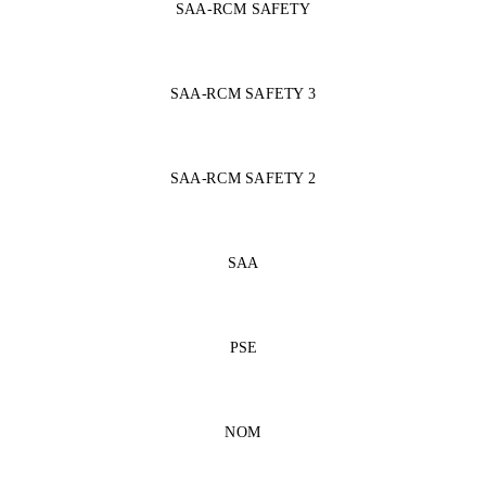
SAA-RCM SAFETY
SAA-RCM SAFETY 3
SAA-RCM SAFETY 2
SAA
PSE
NOM