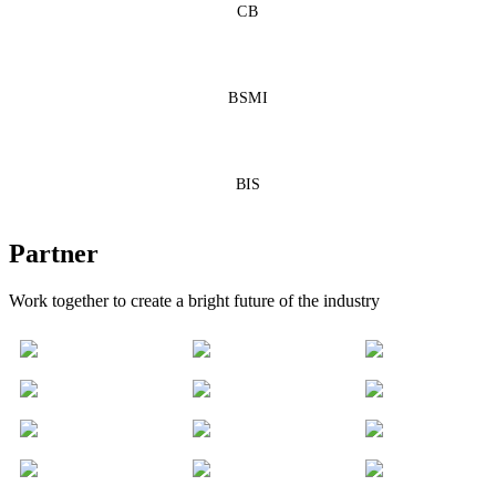
CB
BSMI
BIS
Partner
Work together to create a bright future of the industry