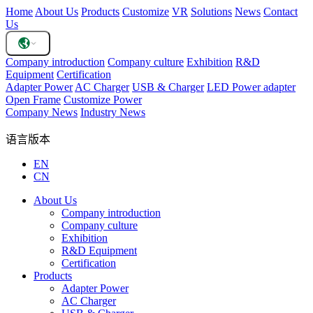
Home
About Us
Products
Customize
VR
Solutions
News
Contact
Us
Company introduction
Company culture
Exhibition
R&D
Equipment
Certification
Adapter Power
AC Charger
USB & Charger
LED Power adapter
Open Frame
Customize Power
Company News
Industry News
语言版本
EN
CN
About Us
Company introduction
Company culture
Exhibition
R&D Equipment
Certification
Products
Adapter Power
AC Charger