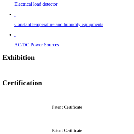
Electrical load detector
Constant temperature and humidity equipments
AC/DC Power Sources
Exhibition
Certification
Patent Certificate
Patent Certificate