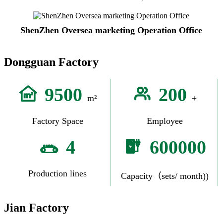
ShenZhen Oversea marketing Operation Office
Dongguan Factory
9500
200
m²
+
Factory Space
Employee
4
600000
Production lines
Capacity（sets/ month))
Jian Factory