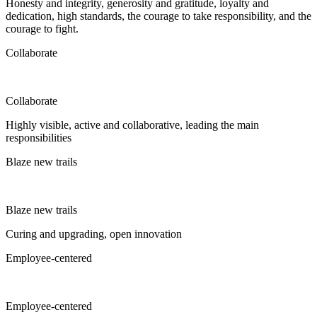
Honesty and integrity, generosity and gratitude, loyalty and
dedication, high standards, the courage to take responsibility, and the
courage to fight.
Collaborate
Collaborate
Highly visible, active and collaborative, leading the main
responsibilities
Blaze new trails
Blaze new trails
Curing and upgrading, open innovation
Employee-centered
Employee-centered