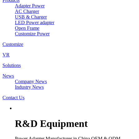
Products
Adapter Power
AC Charger
USB & Charger
LED Power adapter
Open Frame
Customize Power
Customize
VR
Solutions
News
Company News
Industry News
Contact Us
R&D Equipment
Power Adapter Manufacturer in China OEM & ODM