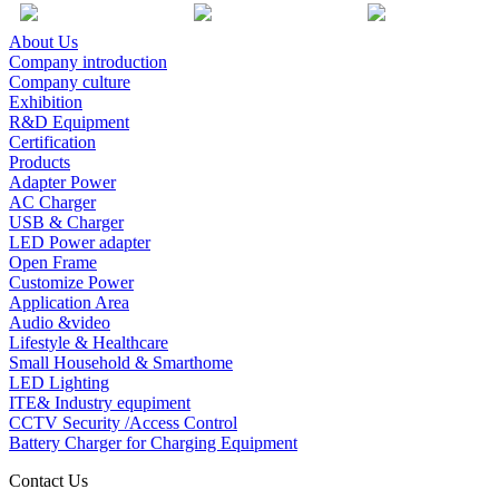
About Us
Company introduction
Company culture
Exhibition
R&D Equipment
Certification
Products
Adapter Power
AC Charger
USB & Charger
LED Power adapter
Open Frame
Customize Power
Application Area
Audio &video
Lifestyle & Healthcare
Small Household & Smarthome
LED Lighting
ITE& Industry equpiment
CCTV Security /Access Control
Battery Charger for Charging Equipment
Contact Us