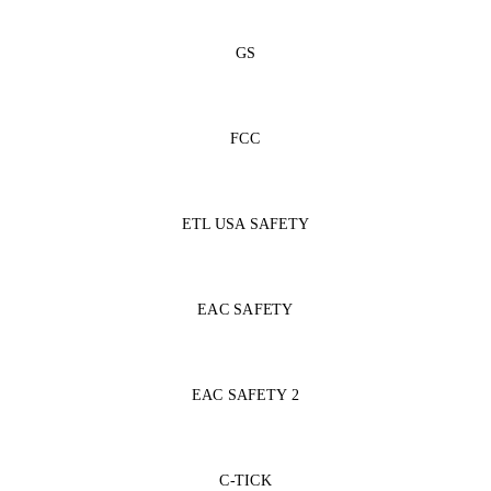
GS
FCC
ETL USA SAFETY
EAC SAFETY
EAC SAFETY 2
C-TICK