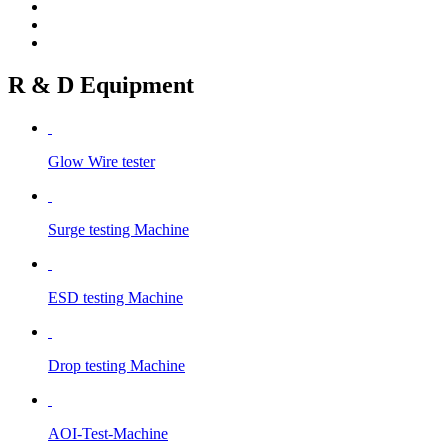
R & D Equipment
Glow Wire tester
Surge testing Machine
ESD testing Machine
Drop testing Machine
AOI-Test-Machine