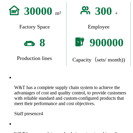
30000
300
m²
+
Factory Space
Employee
8
900000
Production lines
Capacity（sets/ month))
W&T has a complete supply chain system to achieve the
advantages of cost and quality control, to provide customers
with reliable standard and custom-configured products that
meet their performance and cost objectives.
Staff presence4