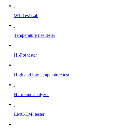
WT Test Lab
Temperature rise tester
Hi-Pot tester
High and low temperature test
Harmonic analyzer
EMC/EMI tester