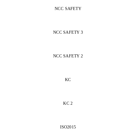
NCC SAFETY
NCC SAFETY 3
NCC SAFETY 2
KC
KC 2
ISO2015