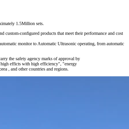
imately 1.5Million sets.
and custom-configured products that meet their performance and cost
utomatic monitor to Automatic Ultrasonic operating, from automatic
ry the safety agency marks of approval by
efficts with high efficiency", "energy
ea , and other countries and regions.