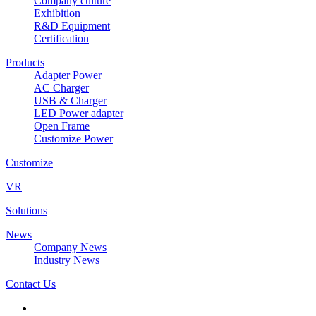
Company culture
Exhibition
R&D Equipment
Certification
Products
Adapter Power
AC Charger
USB & Charger
LED Power adapter
Open Frame
Customize Power
Customize
VR
Solutions
News
Company News
Industry News
Contact Us