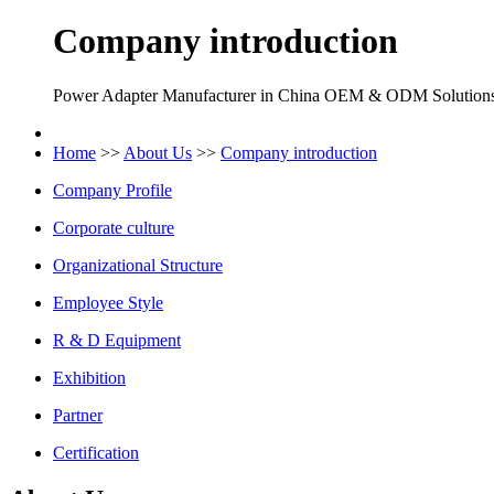
Company introduction
Power Adapter Manufacturer in China OEM & ODM Solution
Home
>>
About Us
>>
Company introduction
Company Profile
Corporate culture
Organizational Structure
Employee Style
R & D Equipment
Exhibition
Partner
Certification