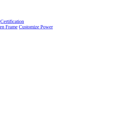
Certification
en Frame
Customize Power