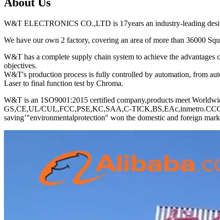
About Us
W&T ELECTRONICS CO.,LTD is 17years an industry-leading designer
We have our own 2 factory, covering an area of more than 36000 Squar
W&T has a complete supply chain system to achieve the advantages of 
objectives.
W&T's production process is fully controlled by automation, from a
Laser to final function test by Chroma.
W&T is an 1SO9001:2015 certified company,products meet Worldwid
GS,CE,UL/CUL,FCC,PSE,KC,SAA,C-TICK,BS,EAc,inmetro.CCC ect, com
saving’"environmentalprotection" won the domestic and foreign marke