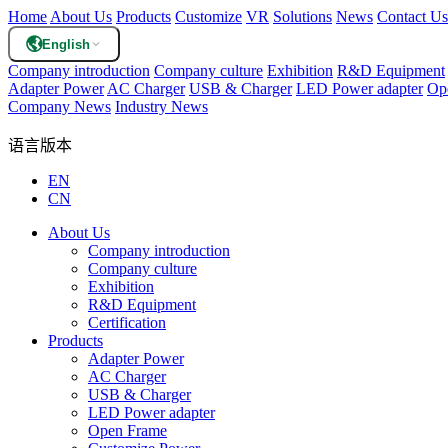
Home
About Us
Products
Customize
VR
Solutions
News
Contact Us
English
Company introduction
Company culture
Exhibition
R&D Equipment
Adapter Power
AC Charger
USB & Charger
LED Power adapter
Op
Company News
Industry News
语言版本
EN
CN
About Us
Company introduction
Company culture
Exhibition
R&D Equipment
Certification
Products
Adapter Power
AC Charger
USB & Charger
LED Power adapter
Open Frame