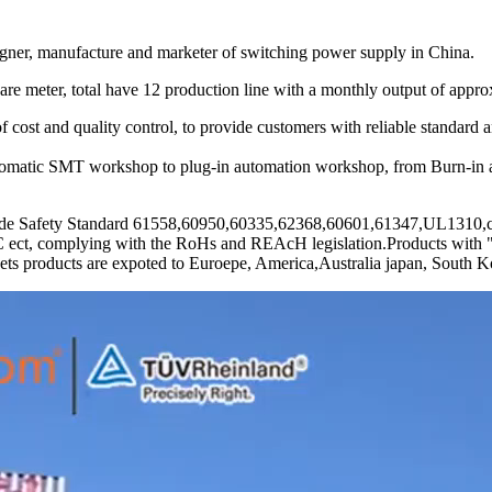
, manufacture and marketer of switching power supply in China.
e meter, total have 12 production line with a monthly output of approx
cost and quality control, to provide customers with reliable standard 
utomatic SMT workshop to plug-in automation workshop, from Burn-in a
e Safety Standard 61558,60950,60335,62368,60601,61347,UL1310,car
plying with the RoHs and REAcH legislation.Products with "high 
ts products are expoted to Euroepe, America,Australia japan, South Kor