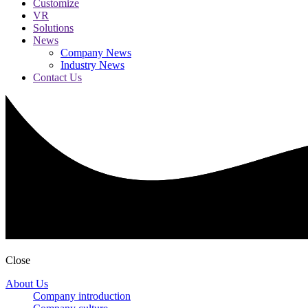
Customize
VR
Solutions
News
Company News
Industry News
Contact Us
Close
About Us
Company introduction