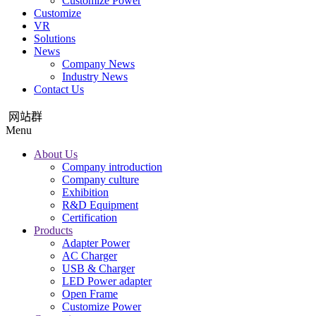
Customize Power
Customize
VR
Solutions
News
Company News
Industry News
Contact Us
网站群
Menu
About Us
Company introduction
Company culture
Exhibition
R&D Equipment
Certification
Products
Adapter Power
AC Charger
USB & Charger
LED Power adapter
Open Frame
Customize Power