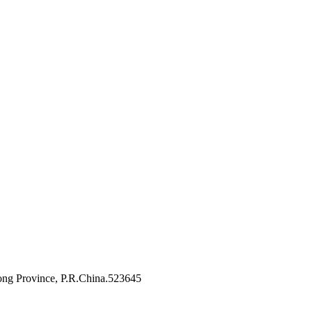
ng Province, P.R.China.523645