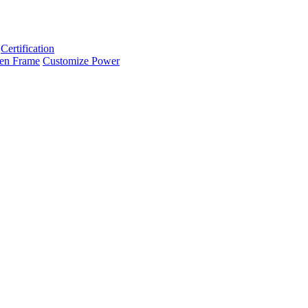
Certification
en Frame
Customize Power