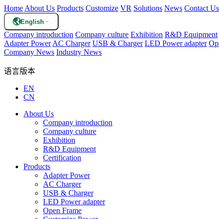
Home
About Us
Products
Customize
VR
Solutions
News
Contact Us
English
Company introduction
Company culture
Exhibition
R&D Equipment
Adapter Power
AC Charger
USB & Charger
LED Power adapter
Op
Company News
Industry News
语言版本
EN
CN
About Us
Company introduction
Company culture
Exhibition
R&D Equipment
Certification
Products
Adapter Power
AC Charger
USB & Charger
LED Power adapter
Open Frame