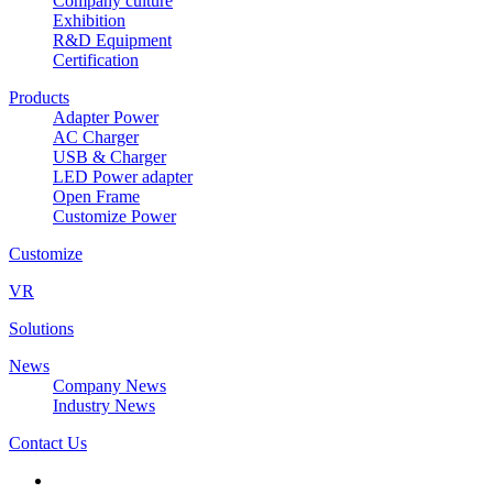
Company culture
Exhibition
R&D Equipment
Certification
Products
Adapter Power
AC Charger
USB & Charger
LED Power adapter
Open Frame
Customize Power
Customize
VR
Solutions
News
Company News
Industry News
Contact Us