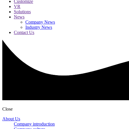
Customize
VR
Solutions
News
Company News
Industry News
Contact Us
Close
About Us
Company introduction