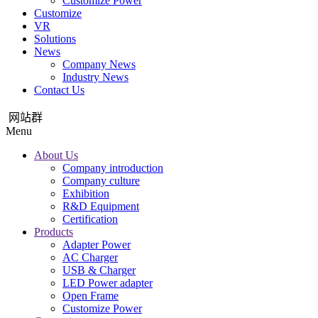
Customize Power
Customize
VR
Solutions
News
Company News
Industry News
Contact Us
网站群
Menu
About Us
Company introduction
Company culture
Exhibition
R&D Equipment
Certification
Products
Adapter Power
AC Charger
USB & Charger
LED Power adapter
Open Frame
Customize Power