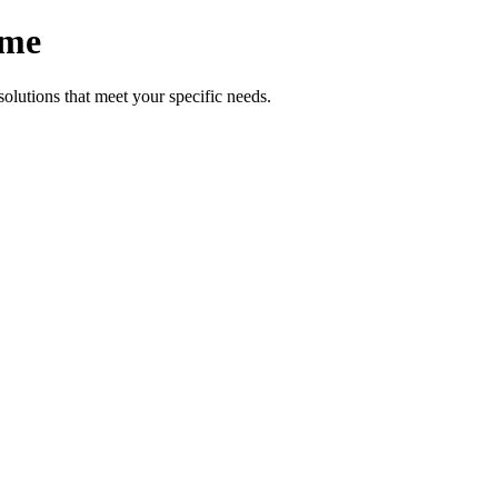
ome
lutions that meet your specific needs.