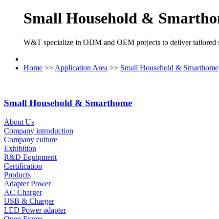
Small Household & Smarth
W&T specialize in ODM and OEM projects to deliver tailored so
Home
>>
Application Area
>>
Small Household & Smarthome
Small Household & Smarthome
About Us
Company introduction
Company culture
Exhibition
R&D Equipment
Certification
Products
Adapter Power
AC Charger
USB & Charger
LED Power adapter
Open Frame