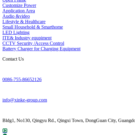
Customize Power
Application Area
Audio &video
Lifestyle & Healthcare
Small Household & Smarthome
LED Lighting
ITE& Industry equpiment
CCTV Security /Access Control
Battery Charger for Charging Equipment
Contact Us
0086-755-86652126
info@xinke-group.com
Bldg1, No130, Qingyu Rd., Qingxi Town, DongGuan City, Guangdo