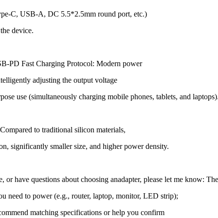
, Type-C, USB-A, DC 5.5*2.5mm round port, etc.)
 the device.
USB-PD Fast Charging Protocol: Modern power
elligently adjusting the output voltage
se use (simultaneously charging mobile phones, tablets, and laptops)
ompared to traditional silicon materials,
n, significantly smaller size, and higher power density.
ce, or have questions about choosing an
adapter, please let me know: The
ou need to power (e.g., router, laptop, monitor, LED strip);
 recommend matching specifications or help you confirm