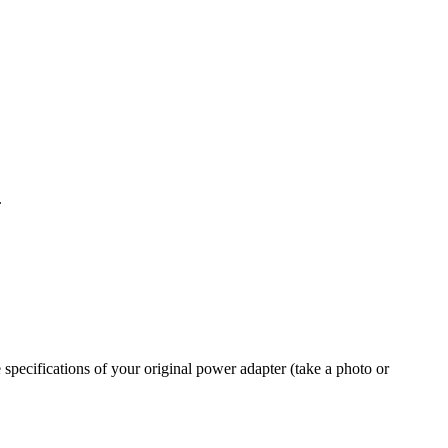
.
 specifications of your original power adapter (take a photo or