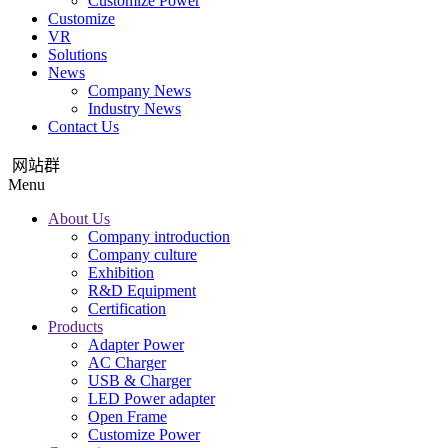
Customize Power
Customize
VR
Solutions
News
Company News
Industry News
Contact Us
网站群
Menu
About Us
Company introduction
Company culture
Exhibition
R&D Equipment
Certification
Products
Adapter Power
AC Charger
USB & Charger
LED Power adapter
Open Frame
Customize Power