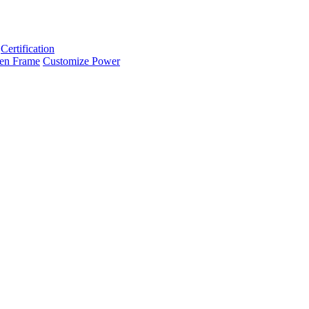
Certification
en Frame
Customize Power