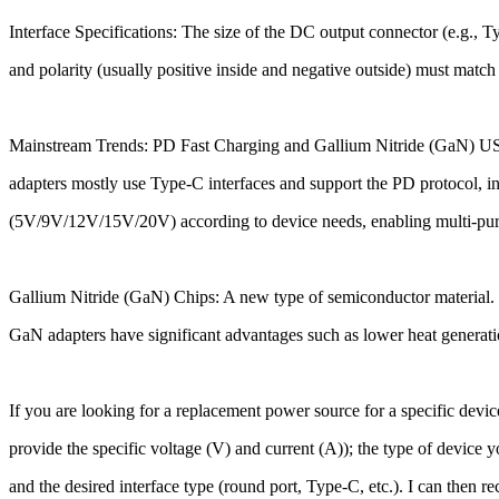
Interface Specifications: The size of the DC output connector (e.g.
and polarity (usually positive inside and negative outside) must match
Mainstream Trends: PD Fast Charging and Gallium Nitride (GaN) 
adapters mostly use Type-C interfaces and support the PD protocol, int
(5V/9V/12V/15V/20V) according to device needs, enabling multi-purpo
Gallium Nitride (GaN) Chips: A new type of semiconductor material. C
GaN adapters have significant advantages such as lower heat generatio
If you are looking for a replacement power source for a specific devi
provide the specific voltage (V) and current (A)); the type of device y
and the desired interface type (round port, Type-C, etc.). I can then