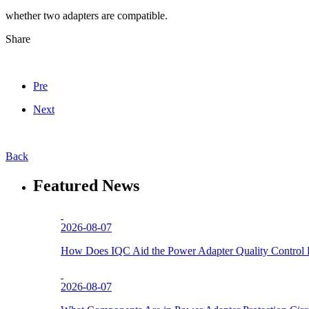
whether two adapters are compatible.
Share
Pre
Next
Back
Featured News
2026-08-07
How Does IQC Aid the Power Adapter Quality Control 
2026-08-07