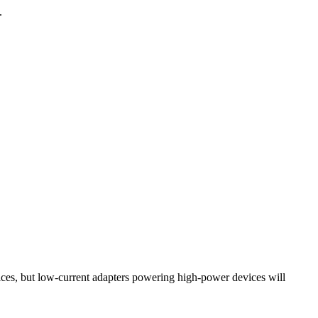
.
ces, but low-current adapters powering high-power devices will