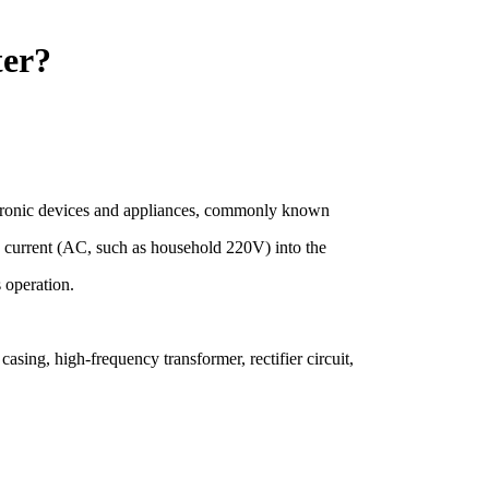
ter?
ectronic devices and appliances, commonly known
ing current (AC, such as household 220V) into the
s operation.
asing, high-frequency transformer, rectifier circuit,