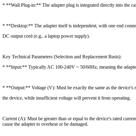
* **Wall Plug-in:** The adapter plug is integrated directly into the ca
* **Desktop:** The adapter itself is independent, with one end conn
DC output cord (e.g., a laptop power supply).
Key Technical Parameters (Selection and Replacement Basis):
* **Input:** Typically AC 100-240V ~ 50/60Hz, meaning the adapter 
* **Output:** Voltage (V): Must be exactly the same as the device's r
the device, while insufficient voltage will prevent it from operating.
Current (A): Must be greater than or equal to the device's rated curr
cause the adapter to overheat or be damaged.