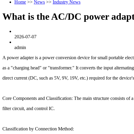
Home
>>
News
>>
Industry News
What is the AC/DC power adap
2026-07-07
admin
A power adapter is a power conversion device for small portable el
as a "charging head" or "transformer." It converts the input alternat
direct current (DC, such as 5V, 9V, 19V, etc.) required for the device'
Core Components and Classification: The main structure consists of a c
filter circuit, and control IC.
Classification by Connection Method: