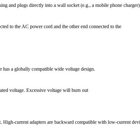
sing and plugs directly into a wall socket (e.g., a mobile phone charger)
ected to the AC power cord and the other end connected to the
has a globally compatible wide voltage design.
ated voltage. Excessive voltage will burn out
ent. High-current adapters are backward
compatible with low-current devi