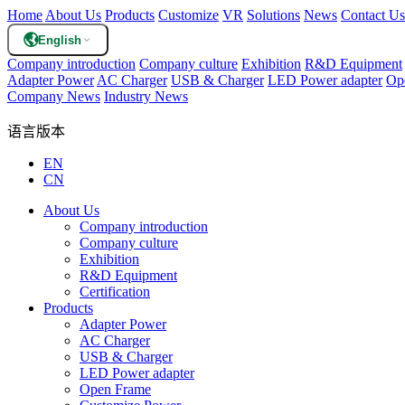
Home
About Us
Products
Customize
VR
Solutions
News
Contact Us
English
Company introduction
Company culture
Exhibition
R&D Equipment
Adapter Power
AC Charger
USB & Charger
LED Power adapter
Op
Company News
Industry News
语言版本
EN
CN
About Us
Company introduction
Company culture
Exhibition
R&D Equipment
Certification
Products
Adapter Power
AC Charger
USB & Charger
LED Power adapter
Open Frame