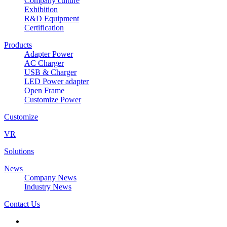
Company culture
Exhibition
R&D Equipment
Certification
Products
Adapter Power
AC Charger
USB & Charger
LED Power adapter
Open Frame
Customize Power
Customize
VR
Solutions
News
Company News
Industry News
Contact Us