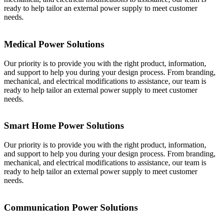
ready to help tailor an external power supply to meet customer
needs.
Medical Power Solutions
Our priority is to provide you with the right product, information,
and support to help you during your design process. From branding,
mechanical, and electrical modifications to assistance, our team is
ready to help tailor an external power supply to meet customer
needs.
Smart Home Power Solutions
Our priority is to provide you with the right product, information,
and support to help you during your design process. From branding,
mechanical, and electrical modifications to assistance, our team is
ready to help tailor an external power supply to meet customer
needs.
Communication Power Solutions