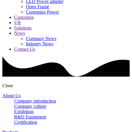
LED Power adapter
Open Frame
Customize Power
Customize
VR
Solutions
News
Company News
Industry News
Contact Us
Close
About Us
Company introduction
Company culture
Exhibition
R&D Equipment
Certification