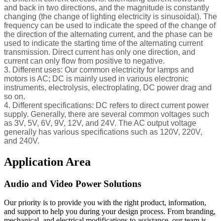
and back in two directions, and the magnitude is constantly
changing (the change of lighting electricity is sinusoidal). The
frequency can be used to indicate the speed of the change of
the direction of the alternating current, and the phase can be
used to indicate the starting time of the alternating current
transmission. Direct current has only one direction, and
current can only flow from positive to negative.
3. Different uses: Our common electricity for lamps and
motors is AC; DC is mainly used in various electronic
instruments, electrolysis, electroplating, DC power drag and
so on.
4. Different specifications: DC refers to direct current power
supply. Generally, there are several common voltages such
as 3V, 5V, 6V, 9V, 12V, and 24V. The AC output voltage
generally has various specifications such as 120V, 220V,
and 240V.
Application Area
Audio and Video Power Solutions
Our priority is to provide you with the right product, information,
and support to help you during your design process. From branding,
mechanical, and electrical modifications to assistance, our team is