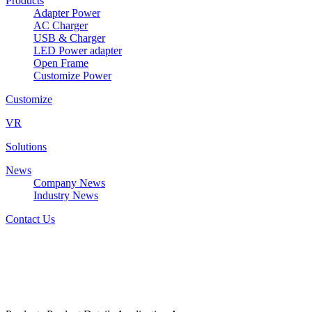
Products
Adapter Power
AC Charger
USB & Charger
LED Power adapter
Open Frame
Customize Power
Customize
VR
Solutions
News
Company News
Industry News
Contact Us
W&T-AD2060BxxxyyyF