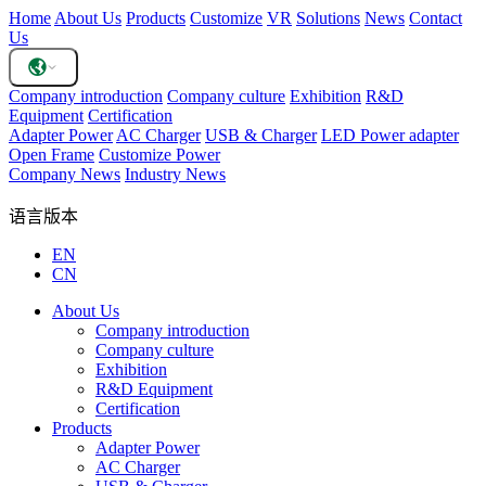
Home
About Us
Products
Customize
VR
Solutions
News
Contact
Us
Company introduction
Company culture
Exhibition
R&D
Equipment
Certification
Adapter Power
AC Charger
USB & Charger
LED Power adapter
Open Frame
Customize Power
Company News
Industry News
语言版本
EN
CN
About Us
Company introduction
Company culture
Exhibition
R&D Equipment
Certification
Products
Adapter Power
AC Charger