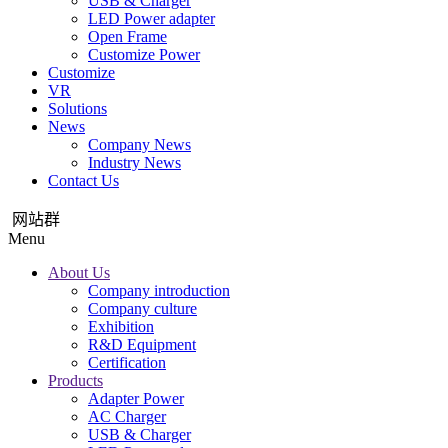
USB & Charger
LED Power adapter
Open Frame
Customize Power
Customize
VR
Solutions
News
Company News
Industry News
Contact Us
网站群
Menu
About Us
Company introduction
Company culture
Exhibition
R&D Equipment
Certification
Products
Adapter Power
AC Charger
USB & Charger