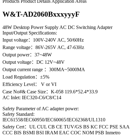
Products
Product Details
Application Areas
W&T-AD2060BxxxyyyF
48W Desktop Power Supply AC DC Switching Adapter
Input/Output Specifications:
Input voltage：100V-240V AC, 50/60Hz
Range voltage：86V-265V AC, 47-63Hz
Output power：37~48W
Output voltage：DC 12V~48V
Output current range ：300MA~5000MA
Load Regulation：±5%
Efficiency Level： V or VI
Case No#& Case Size：K-058 119.6*52.4*33.9
AC Inlet: IEC320-C6/C8/C14
Safety Parameter of AC adapter power:
Safety Standard:
IEC61558/IEC60950/IEC60065/IEC62368/UL1310
Safety Cert：UL CUL CB CE TUV/GS BS KC FCC PSE SAA
CCC BIS BSMI BSI IRAM EAC COC NOM PSB Inmetro