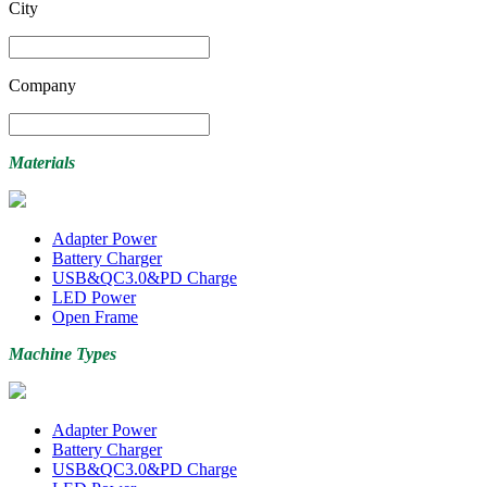
City
Company
Materials
Adapter Power
Battery Charger
USB&QC3.0&PD Charge
LED Power
Open Frame
Machine Types
Adapter Power
Battery Charger
USB&QC3.0&PD Charge