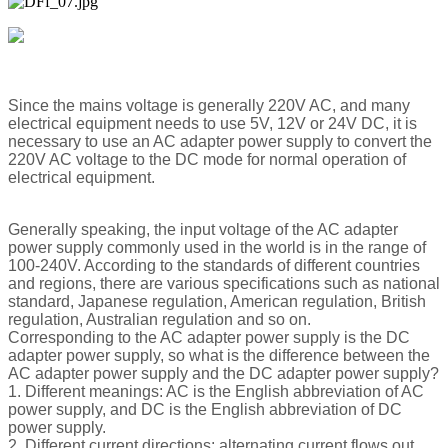
Since the mains voltage is generally 220V AC, and many
electrical equipment needs to use 5V, 12V or 24V DC, it is
necessary to use an AC adapter power supply to convert the
220V AC voltage to the DC mode for normal operation of
electrical equipment.
Generally speaking, the input voltage of the AC adapter
power supply commonly used in the world is in the range of
100-240V. According to the standards of different countries
and regions, there are various specifications such as national
standard, Japanese regulation, American regulation, British
regulation, Australian regulation and so on.
Corresponding to the AC adapter power supply is the DC
adapter power supply, so what is the difference between the
AC adapter power supply and the DC adapter power supply?
1. Different meanings: AC is the English abbreviation of AC
power supply, and DC is the English abbreviation of DC
power supply.
2. Different current directions: alternating current flows out