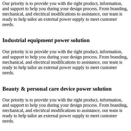
Our priority is to provide you with the right product, information,
and support to help you during your design process. From branding,
mechanical, and electrical modifications to assistance, our team is
ready to help tailor an external power supply to meet customer
needs.
Industrial equipment power solution
Our priority is to provide you with the right product, information,
and support to help you during your design process. From branding,
mechanical, and electrical modifications to assistance, our team is
ready to help tailor an external power supply to meet customer
needs.
Beauty & personal care device power solution
Our priority is to provide you with the right product, information,
and support to help you during your design process. From branding,
mechanical, and electrical modifications to assistance, our team is
ready to help tailor an external power supply to meet customer
needs.