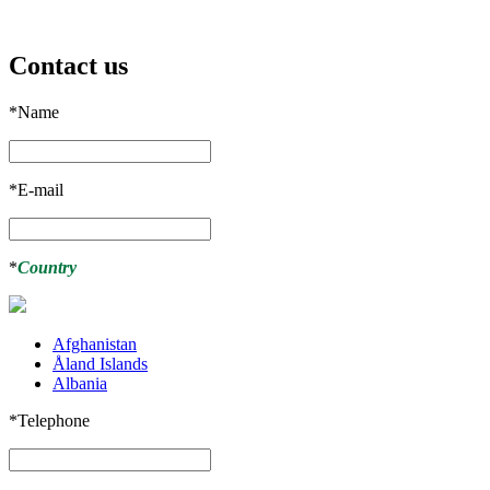
Contact us
*
Name
*
E-mail
*
Country
Afghanistan
Åland Islands
Albania
*
Telephone