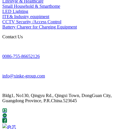
Lifestyle & Healthcare
Small Household & Smarthome
LED Lighting
ITE& Industry equpiment
CCTV Security /Access Control
Battery Charger for Charging Equipment
Contact Us
0086-755-86652126
info@xinke-group.com
Bldg1, No130, Qingyu Rd., Qingxi Town, DongGuan City,
Guangdong Province, P.R.China.523645