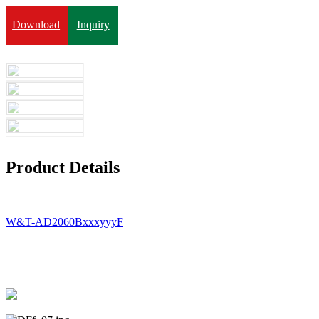
Download
Inquiry
Product Details
W&T-AD2060BxxxyyyF