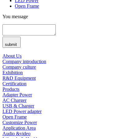
LED Power
Open Frame
You message
submit
About Us
Company introduction
Company culture
Exhibition
R&D Equipment
Certification
Products
Adapter Power
AC Charger
USB & Charger
LED Power adapter
Open Frame
Customize Power
Application Area
Audio &video