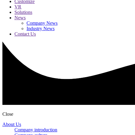
Customize
VR
Solutions
News
Company News
Industry News
Contact Us
Close
About Us
Company introduction