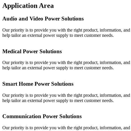
Application Area
Audio and Video Power Solutions
Our priority is to provide you with the right product, information, an
help tailor an external power supply to meet customer needs.
Medical Power Solutions
Our priority is to provide you with the right product, information, an
help tailor an external power supply to meet customer needs.
Smart Home Power Solutions
Our priority is to provide you with the right product, information, an
help tailor an external power supply to meet customer needs.
Communication Power Solutions
Our priority is to provide you with the right product, information, an