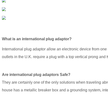
What is an international plug adaptor?
International plug adaptor allow an electronic device from one c
outlets in the U.K. require a plug with a top vertical prong and
Are international plug adaptors Safe?
They are certainly one of the only solutions when traveling abr
house has a metallic breaker box and a grounding system, inte