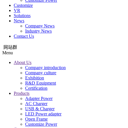
Customize Power
Customize
VR
Solutions
News
Company News
Industry News
Contact Us
网站群
Menu
About Us
Company introduction
Company culture
Exhibition
R&D Equipment
Certification
Products
Adapter Power
AC Charger
USB & Charger
LED Power adapter
Open Frame
Customize Power