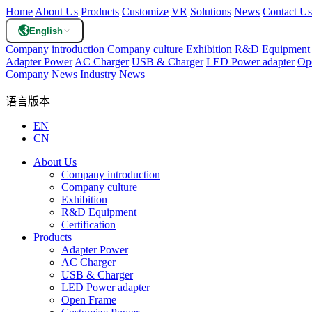
Home
About Us
Products
Customize
VR
Solutions
News
Contact Us
English
Company introduction
Company culture
Exhibition
R&D Equipment
Adapter Power
AC Charger
USB & Charger
LED Power adapter
Op
Company News
Industry News
语言版本
EN
CN
About Us
Company introduction
Company culture
Exhibition
R&D Equipment
Certification
Products
Adapter Power
AC Charger
USB & Charger
LED Power adapter
Open Frame