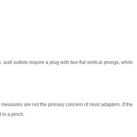
 wall outlets require a plug with two flat vertical prongs, while
y measures are not the primary concern of most adapters. If the
 in a pinch.