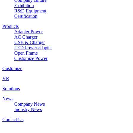
Company culture
Exhibition
R&D Equipment
Certification
Products
Adapter Power
AC Charger
USB & Charger
LED Power adapter
Open Frame
Customize Power
Customize
VR
Solutions
News
Company News
Industry News
Contact Us