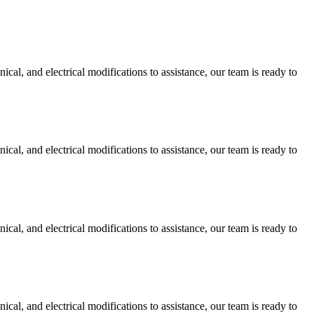
cal, and electrical modifications to assistance, our team is ready to
cal, and electrical modifications to assistance, our team is ready to
cal, and electrical modifications to assistance, our team is ready to
cal, and electrical modifications to assistance, our team is ready to