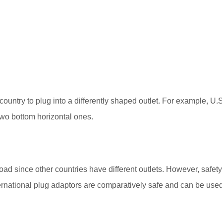
ountry to plug into a differently shaped outlet. For example, U.S.
 two bottom horizontal ones.
oad since other countries have different outlets. However, safet
rnational plug adaptors are comparatively safe and can be used