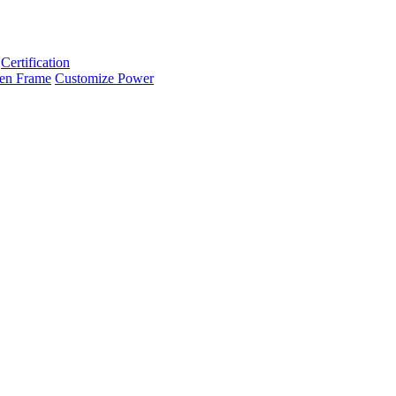
Certification
en Frame
Customize Power