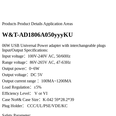
W&T-AD1806A050yyyKU
Products
Product Details
Application Areas
W&T-AD1806A050yyyKU
06W USB Universal Power adapter with interchangeable plugs
Input/Output Specifications:
Input voltage：100V-240V AC, 50/60Hz
Range voltage：86V-265V AC, 47-63Hz
Output power：0~6W
Output voltage：DC 5V
Output current range ：100MA~1200MA
Load Regulation：±5%
Efficiency Level： V or VI
Case No#& Case Size：K-042 59*28.2*39
Plug Holder： CCC/UL/PSE/VDE/KC
Safety Parameter: