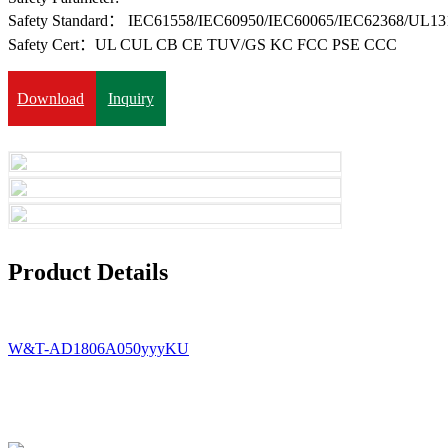
Safety Standard： IEC61558/IEC60950/IEC60065/IEC62368/UL13
Safety Cert：UL CUL CB CE TUV/GS KC FCC PSE CCC
Download
Inquiry
Product Details
W&T-AD1806A050yyyKU