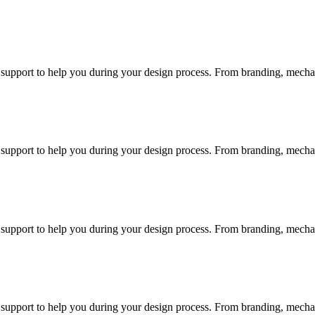
d support to help you during your design process. From branding, mechani
d support to help you during your design process. From branding, mechani
d support to help you during your design process. From branding, mechani
d support to help you during your design process. From branding, mechani