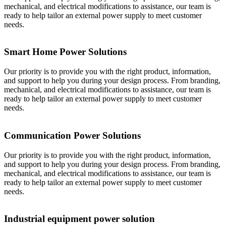
mechanical, and electrical modifications to assistance, our team is
ready to help tailor an external power supply to meet customer
needs.
Smart Home Power Solutions
Our priority is to provide you with the right product, information,
and support to help you during your design process. From branding,
mechanical, and electrical modifications to assistance, our team is
ready to help tailor an external power supply to meet customer
needs.
Communication Power Solutions
Our priority is to provide you with the right product, information,
and support to help you during your design process. From branding,
mechanical, and electrical modifications to assistance, our team is
ready to help tailor an external power supply to meet customer
needs.
Industrial equipment power solution