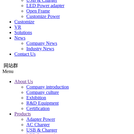
USB & Charger
LED Power adapter
Open Frame
Customize Power
Customize
VR
Solutions
News
Company News
Industry News
Contact Us
网站群
Menu
About Us
Company introduction
Company culture
Exhibition
R&D Equipment
Certification
Products
Adapter Power
AC Charger
USB & Charger