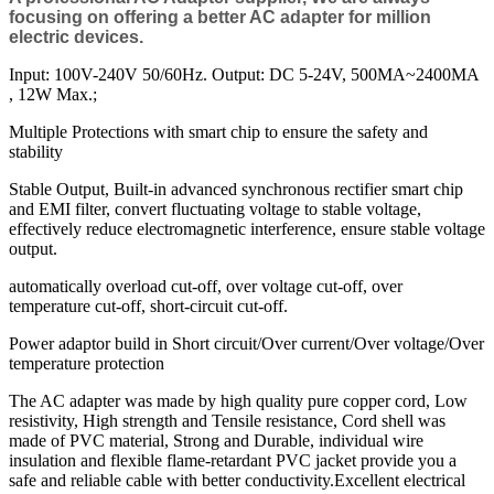
focusing on offering a better AC adapter for million
electric devices.
Input: 100V-240V 50/60Hz. Output: DC 5-24V, 500MA~2400MA
, 12W Max.;
Multiple Protections with smart chip to ensure the safety and
stability
Stable Output, Built-in advanced synchronous rectifier smart chip
and EMI filter, convert fluctuating voltage to stable voltage,
effectively reduce electromagnetic interference, ensure stable voltage
output.
automatically overload cut-off, over voltage cut-off, over
temperature cut-off, short-circuit cut-off.
Power adaptor build in Short circuit/Over current/Over voltage/Over
temperature protection
The AC adapter was made by high quality pure copper cord, Low
resistivity, High strength and Tensile resistance, Cord shell was
made of PVC material, Strong and Durable, individual wire
insulation and flexible flame-retardant PVC jacket provide you a
safe and reliable cable with better conductivity.Excellent electrical