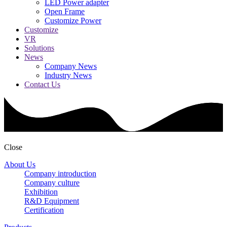
LED Power adapter
Open Frame
Customize Power
Customize
VR
Solutions
News
Company News
Industry News
Contact Us
Close
About Us
Company introduction
Company culture
Exhibition
R&D Equipment
Certification