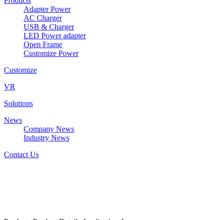
Products
Adapter Power
AC Charger
USB & Charger
LED Power adapter
Open Frame
Customize Power
Customize
VR
Solutions
News
Company News
Industry News
Contact Us
W&T-AD1812AxxxyyyK