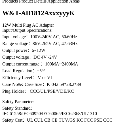
Products
Product Details
Application Areas
W&T-AD1812AxxxyyyK
12W Multi Plug AC Adapter
Input/Output Specifications:
Input voltage：100V-240V AC, 50/60Hz
Range voltage：86V-265V AC, 47-63Hz
Output power：6~12W
Output voltage：DC 4V~24V
Output current range ：100MA~2400MA
Load Regulation：±5%
Efficiency Level： V or VI
Case No#& Case Size：K-042 59*28.2*39
Plug Holder： CCC/UL/PSE/VDE/KC
Safety Parameter:
Safety Standard：
IEC61558/IEC60950/IEC60065/IEC62368/UL1310
Safety Cert：UL CUL CB CE TUV/GS KC FCC PSE CCC