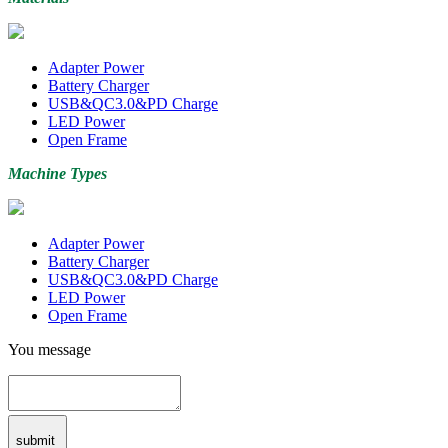
Adapter Power
Battery Charger
USB&QC3.0&PD Charge
LED Power
Open Frame
Machine Types
Adapter Power
Battery Charger
USB&QC3.0&PD Charge
LED Power
Open Frame
You message
submit