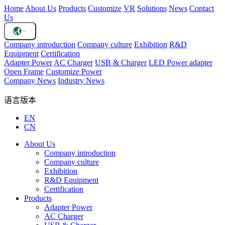
Home
About Us
Products
Customize
VR
Solutions
News
Contact
Us
Company introduction
Company culture
Exhibition
R&D
Equipment
Certification
Adapter Power
AC Charger
USB & Charger
LED Power adapter
Open Frame
Customize Power
Company News
Industry News
语言版本
EN
CN
About Us
Company introduction
Company culture
Exhibition
R&D Equipment
Certification
Products
Adapter Power
AC Charger