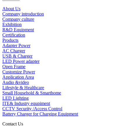
About Us
Company introduction
Company culture
Exhibition
R&D Equipment
Certification
Products
Adapter Power
AC Charger
USB & Charger
LED Power adapter
Open Frame
Customize Power
Application Area
Audio &video
Lifestyle & Healthcare
Small Household & Smarthome
LED Lighting
ITE& Industry equpiment
CCTV Security /Access Control
Battery Charger for Charging Equipment
Contact Us