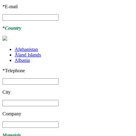
*
E-mail
*
Country
Afghanistan
Åland Islands
Albania
*
Telephone
City
Company
Materials