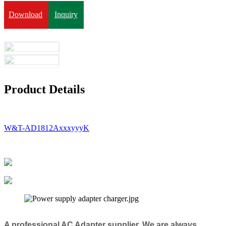
Download
Inquiry
Product Details
W&T-AD1812AxxxyyyK
A professional AC Adapter supplier, We are always