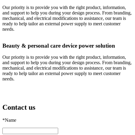
Our priority is to provide you with the right product, information,
and support to help you during your design process. From branding,
mechanical, and electrical modifications to assistance, our team is
ready to help tailor an external power supply to meet customer
needs.
Beauty & personal care device power solution
Our priority is to provide you with the right product, information,
and support to help you during your design process. From branding,
mechanical, and electrical modifications to assistance, our team is
ready to help tailor an external power supply to meet customer
needs.
Contact us
*
Name