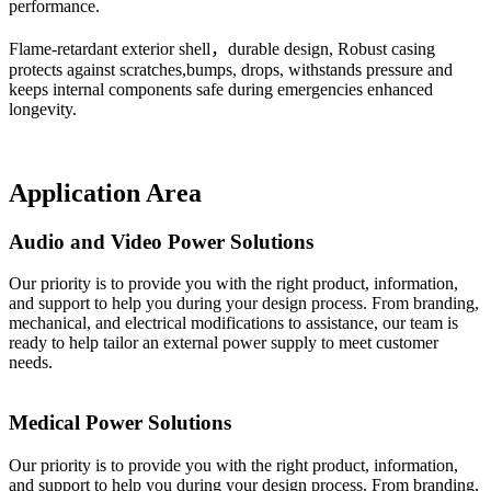
performance.
Flame-retardant exterior shell，durable design, Robust casing
protects against scratches,bumps, drops, withstands pressure and
keeps internal components safe during emergencies enhanced
longevity.
Application Area
Audio and Video Power Solutions
Our priority is to provide you with the right product, information,
and support to help you during your design process. From branding,
mechanical, and electrical modifications to assistance, our team is
ready to help tailor an external power supply to meet customer
needs.
Medical Power Solutions
Our priority is to provide you with the right product, information,
and support to help you during your design process. From branding,