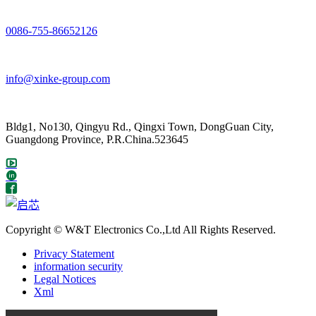
0086-755-86652126
info@xinke-group.com
Bldg1, No130, Qingyu Rd., Qingxi Town, DongGuan City,
Guangdong Province, P.R.China.523645
Copyright © W&T Electronics Co.,Ltd All Rights Reserved.
Privacy Statement
information security
Legal Notices
Xml