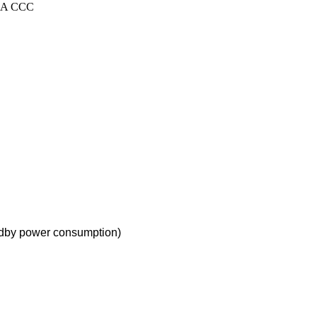
SAA CCC
andby power consumption
)