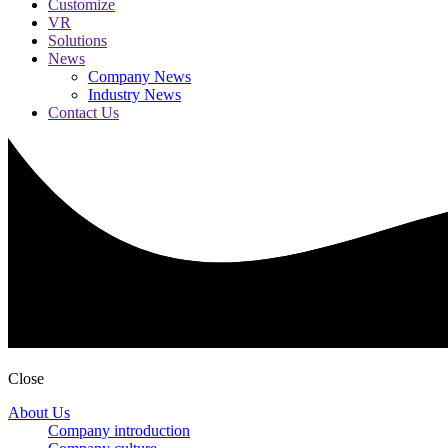
Customize
VR
Solutions
News
Company News
Industry News
Contact Us
Close
About Us
Company introduction