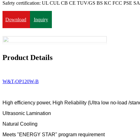
Safety certification: UL CUL CB CE TUV/GS BS KC FCC PSE 
Download
Inquiry
Product Details
W&T-OP120W-B
High efficiency power
,
High Reliability
(
Ultra low no-load /st
Ultrasonic Lamination
Natural Cooling
Meets
"ENERGY STAR" program requirement