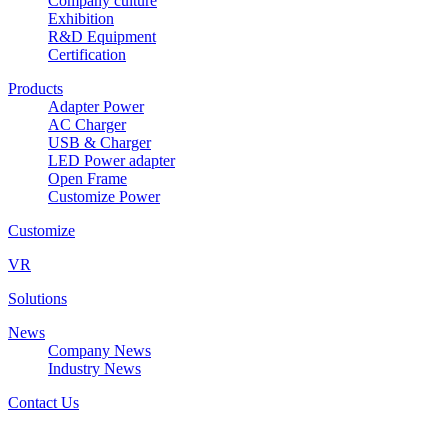
Company culture
Exhibition
R&D Equipment
Certification
Products
Adapter Power
AC Charger
USB & Charger
LED Power adapter
Open Frame
Customize Power
Customize
VR
Solutions
News
Company News
Industry News
Contact Us