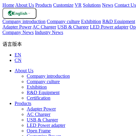
Home
About Us
Products
Customize
VR
Solutions
News
Contact Us
English
Company introduction
Company culture
Exhibition
R&D Equipment
Adapter Power
AC Charger
USB & Charger
LED Power adapter
Op
Company News
Industry News
语言版本
EN
CN
About Us
Company introduction
Company culture
Exhibition
R&D Equipment
Certification
Products
Adapter Power
AC Charger
USB & Charger
LED Power adapter
Open Frame