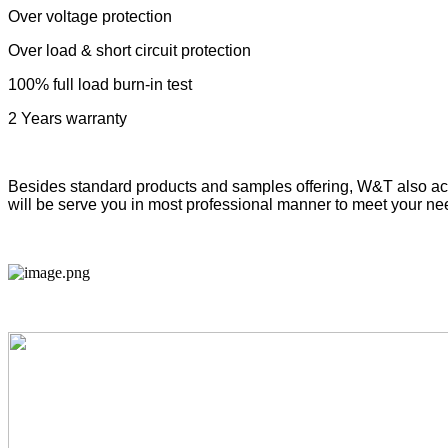
Over voltage protection
Over load & short circuit protection
100% full load burn-in test
2 Years
warranty
Besides standard products and samples offeri
ng
, W&T also ac
will be serve you in most professional manner to meet your ne