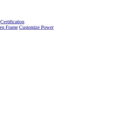
Certification
en Frame
Customize Power