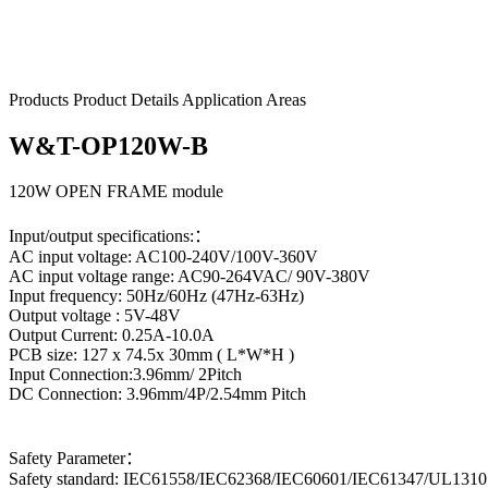
W&T-OP120W-B
Products
Product Details
Application Areas
W&T-OP120W-B
120W OPEN FRAME module
Input/output specifications:：
AC input voltage: AC100-240V/100V-360V
AC input voltage range: AC90-264VAC/ 90V-380V
Input frequency: 50Hz/60Hz (47Hz-63Hz)
Output voltage : 5V-48V
Output Current: 0.25A-10.0A
PCB size: 127 x 74.5x 30mm ( L*W*H )
Input Connection:3.96mm/ 2Pitch
DC Connection: 3.96mm/4P/2.54mm Pitch
Safety Parameter：
Safety standard: IEC61558/IEC62368/IEC60601/IEC61347/UL1310