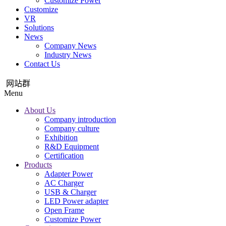
Customize Power
Customize
VR
Solutions
News
Company News
Industry News
Contact Us
网站群
Menu
About Us
Company introduction
Company culture
Exhibition
R&D Equipment
Certification
Products
Adapter Power
AC Charger
USB & Charger
LED Power adapter
Open Frame
Customize Power