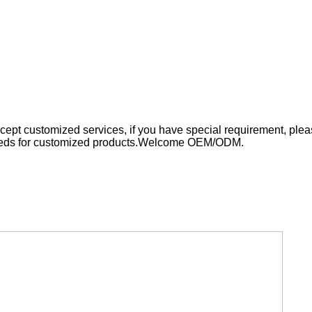
cept customized services, if you have spe
cial
requirement, pleas
eds for customized products.
Welcome OEM/ODM.