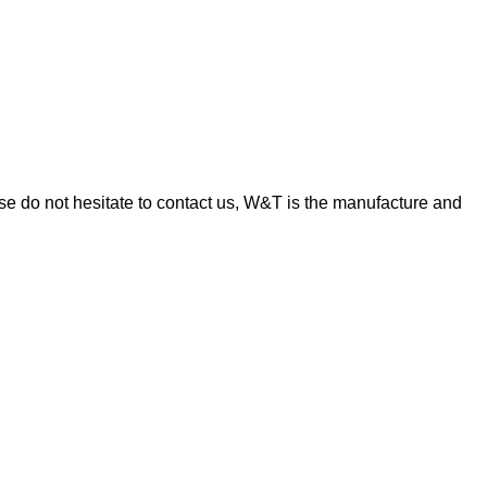
e do not hesitate to contact us, W&T is the manufacture and