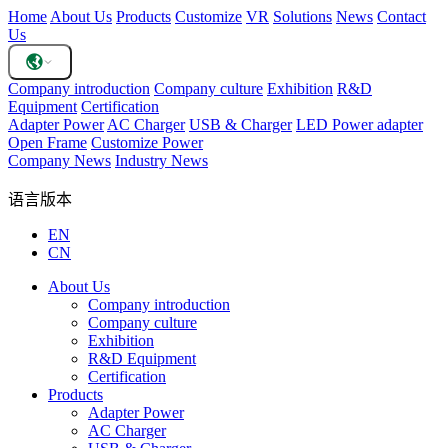
Home
About Us
Products
Customize
VR
Solutions
News
Contact
Us
Company introduction
Company culture
Exhibition
R&D
Equipment
Certification
Adapter Power
AC Charger
USB & Charger
LED Power adapter
Open Frame
Customize Power
Company News
Industry News
语言版本
EN
CN
About Us
Company introduction
Company culture
Exhibition
R&D Equipment
Certification
Products
Adapter Power
AC Charger