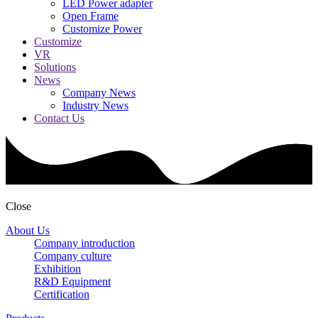
LED Power adapter
Open Frame
Customize Power
Customize
VR
Solutions
News
Company News
Industry News
Contact Us
Close
About Us
Company introduction
Company culture
Exhibition
R&D Equipment
Certification