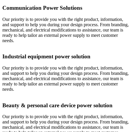
Communication Power Solutions
Our priority is to provide you with the right product, information,
and support to help you during your design process. From branding,
mechanical, and electrical modifications to assistance, our team is
ready to help tailor an external power supply to meet customer
needs.
Industrial equipment power solution
Our priority is to provide you with the right product, information,
and support to help you during your design process. From branding,
mechanical, and electrical modifications to assistance, our team is
ready to help tailor an external power supply to meet customer
needs.
Beauty & personal care device power solution
Our priority is to provide you with the right product, information,
and support to help you during your design process. From branding,
mechanical, and electrical modifications to assistance, our team is