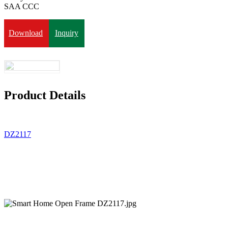
SAA CCC
Download
Inquiry
Product Details
DZ2117