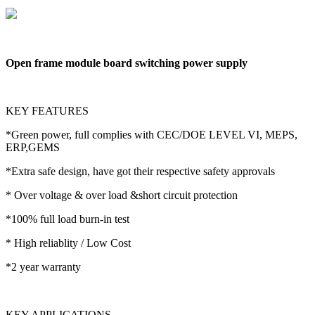
Open frame module board switching power supply
KEY FEATURES
*Green power, full complies with CEC/DOE LEVEL VI, MEPS,
ERP,GEMS
*Extra safe design, have got their respective safety approvals
* Over voltage & over load &short circuit protection
*100% full load burn-in test
* High reliablity / Low Cost
*2 year warranty
KEY APPLICATIONS