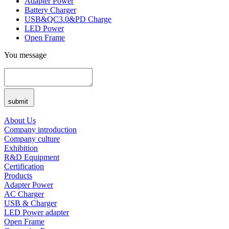
Adapter Power
Battery Charger
USB&QC3.0&PD Charge
LED Power
Open Frame
You message
submit
About Us
Company introduction
Company culture
Exhibition
R&D Equipment
Certification
Products
Adapter Power
AC Charger
USB & Charger
LED Power adapter
Open Frame