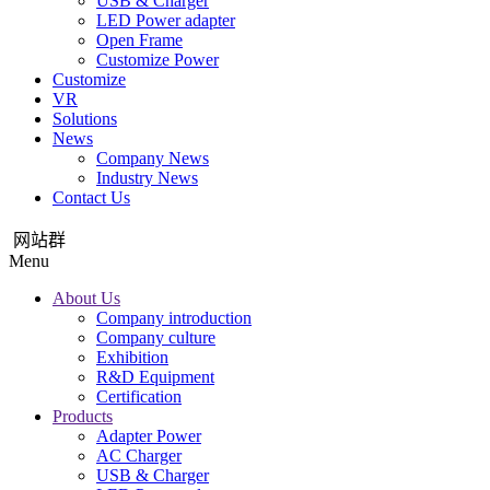
USB & Charger
LED Power adapter
Open Frame
Customize Power
Customize
VR
Solutions
News
Company News
Industry News
Contact Us
网站群
Menu
About Us
Company introduction
Company culture
Exhibition
R&D Equipment
Certification
Products
Adapter Power
AC Charger
USB & Charger