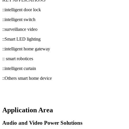
::intelligent door lock
::intelligent switch
::surveillance video
::Smart LED lighting
::intelligent home gateway
:: smart robotices
::intelligent curtain
::Others smart home device
Application Area
Audio and Video Power Solutions