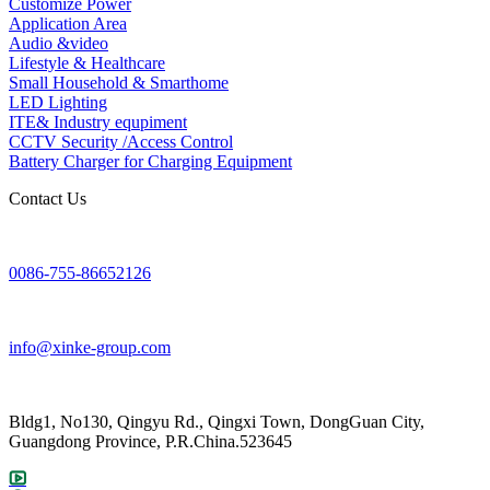
Customize Power
Application Area
Audio &video
Lifestyle & Healthcare
Small Household & Smarthome
LED Lighting
ITE& Industry equpiment
CCTV Security /Access Control
Battery Charger for Charging Equipment
Contact Us
0086-755-86652126
info@xinke-group.com
Bldg1, No130, Qingyu Rd., Qingxi Town, DongGuan City,
Guangdong Province, P.R.China.523645