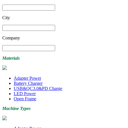
City
Company
Materials
Adapter Power
Battery Charger
USB&QC3.0&PD Charge
LED Power
Open Frame
Machine Types