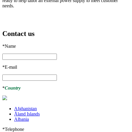
ready to help tailor an external power supply to meet customer
needs.
Contact us
*
Name
*
E-mail
*
Country
Afghanistan
Åland Islands
Albania
*
Telephone