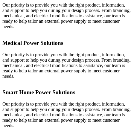
Our priority is to provide you with the right product, information,
and support to help you during your design process. From branding,
mechanical, and electrical modifications to assistance, our team is
ready to help tailor an external power supply to meet customer
needs.
Medical Power Solutions
Our priority is to provide you with the right product, information,
and support to help you during your design process. From branding,
mechanical, and electrical modifications to assistance, our team is
ready to help tailor an external power supply to meet customer
needs.
Smart Home Power Solutions
Our priority is to provide you with the right product, information,
and support to help you during your design process. From branding,
mechanical, and electrical modifications to assistance, our team is
ready to help tailor an external power supply to meet customer
needs.