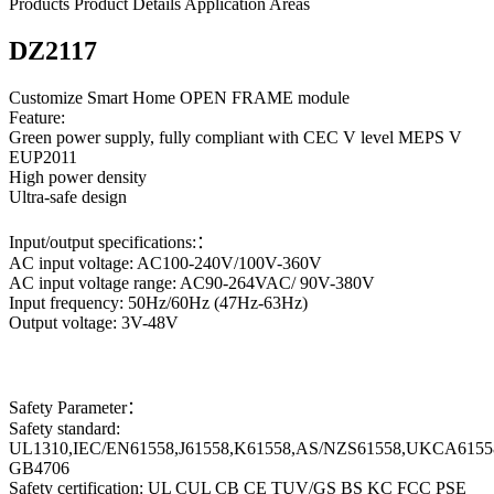
Products
Product Details
Application Areas
DZ2117
Customize Smart Home OPEN FRAME module
Feature:
Green power supply, fully compliant with CEC V level MEPS V
EUP2011
High power density
Ultra-safe design
Input/output specifications:：
AC input voltage: AC100-240V/100V-360V
AC input voltage range: AC90-264VAC/ 90V-380V
Input frequency: 50Hz/60Hz (47Hz-63Hz)
Output voltage: 3V-48V
Safety Parameter：
Safety standard:
UL1310,IEC/EN61558,J61558,K61558,AS/NZS61558,UKCA6155
GB4706
Safety certification: UL CUL CB CE TUV/GS BS KC FCC PSE