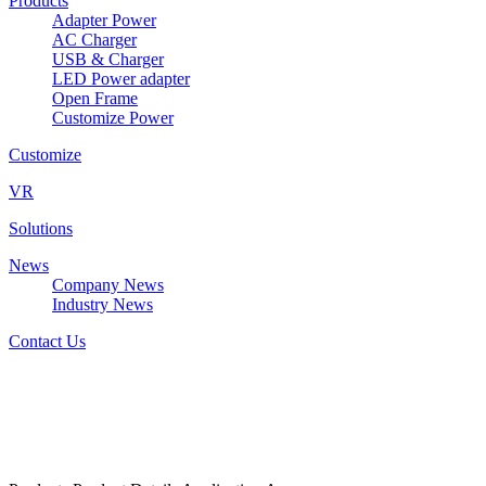
Products
Adapter Power
AC Charger
USB & Charger
LED Power adapter
Open Frame
Customize Power
Customize
VR
Solutions
News
Company News
Industry News
Contact Us
DZ2117