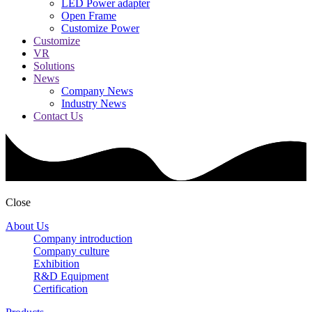
LED Power adapter
Open Frame
Customize Power
Customize
VR
Solutions
News
Company News
Industry News
Contact Us
Close
About Us
Company introduction
Company culture
Exhibition
R&D Equipment
Certification