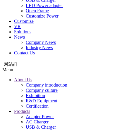
USB & Charger
LED Power adapter
Open Frame
Customize Power
Customize
VR
Solutions
News
Company News
Industry News
Contact Us
网站群
Menu
About Us
Company introduction
Company culture
Exhibition
R&D Equipment
Certification
Products
Adapter Power
AC Charger
USB & Charger