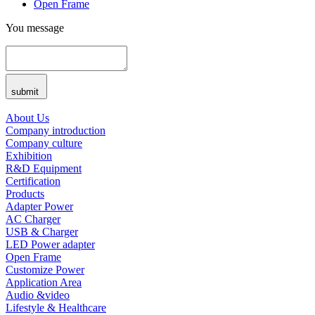
Open Frame
You message
submit
About Us
Company introduction
Company culture
Exhibition
R&D Equipment
Certification
Products
Adapter Power
AC Charger
USB & Charger
LED Power adapter
Open Frame
Customize Power
Application Area
Audio &video
Lifestyle & Healthcare