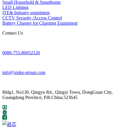
Small Household & Smarthome
LED Lighting
ITE& Industry equpiment
CCTV Security /Access Control
Battery Charger for Charging Equipment
Contact Us
0086-755-86652126
info@xinke-group.com
Bldg1, No130, Qingyu Rd., Qingxi Town, DongGuan City,
Guangdong Province, P.R.China.523645