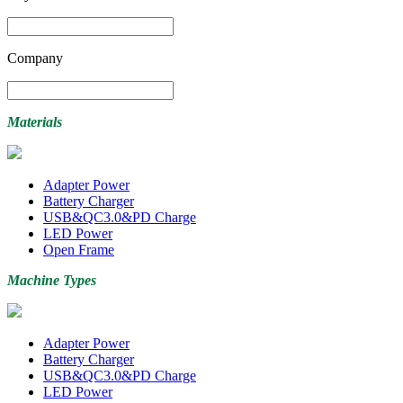
Company
Materials
Adapter Power
Battery Charger
USB&QC3.0&PD Charge
LED Power
Open Frame
Machine Types
Adapter Power
Battery Charger
USB&QC3.0&PD Charge
LED Power