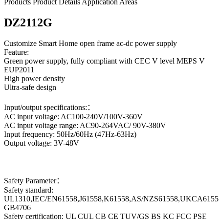
Products
Product Details
Application Areas
DZ2112G
Customize Smart Home open frame ac-dc power supply
Feature:
Green power supply, fully compliant with CEC V level MEPS V
EUP2011
High power density
Ultra-safe design
Input/output specifications:：
AC input voltage: AC100-240V/100V-360V
AC input voltage range: AC90-264VAC/ 90V-380V
Input frequency: 50Hz/60Hz (47Hz-63Hz)
Output voltage: 3V-48V
Safety Parameter：
Safety standard:
UL1310,IEC/EN61558,J61558,K61558,AS/NZS61558,UKCA6155
GB4706
Safety certification: UL CUL CB CE TUV/GS BS KC FCC PSE