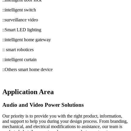
::intelligent switch
::surveillance video
::Smart LED lighting
::intelligent home gateway
:: smart robotices
::intelligent curtain
::Others smart home device
Application Area
Audio and Video Power Solutions
Our priority is to provide you with the right product, information,
and support to help you during your design process. From branding,
mechanical, and electrical modifications to assistance, our team is