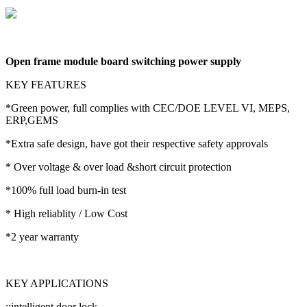
Open frame module board switching power supply
KEY FEATURES
*Green power, full complies with CEC/DOE LEVEL VI, MEPS,
ERP,GEMS
*Extra safe design, have got their respective safety approvals
* Over voltage & over load &short circuit protection
*100% full load burn-in test
* High reliablity / Low Cost
*2 year warranty
KEY APPLICATIONS
::intelligent door lock