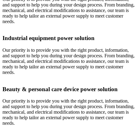
and support to help you during your design process. From branding,
mechanical, and electrical modifications to assistance, our team is
ready to help tailor an external power supply to meet customer
needs.
Industrial equipment power solution
Our priority is to provide you with the right product, information,
and support to help you during your design process. From branding,
mechanical, and electrical modifications to assistance, our team is
ready to help tailor an external power supply to meet customer
needs.
Beauty & personal care device power solution
Our priority is to provide you with the right product, information,
and support to help you during your design process. From branding,
mechanical, and electrical modifications to assistance, our team is
ready to help tailor an external power supply to meet customer
needs.