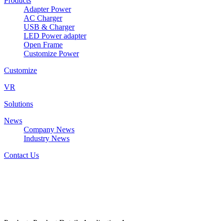
Products
Adapter Power
AC Charger
USB & Charger
LED Power adapter
Open Frame
Customize Power
Customize
VR
Solutions
News
Company News
Industry News
Contact Us
DZ2112G