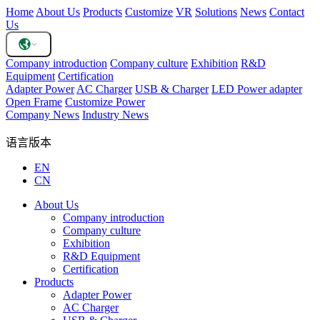
Home
About Us
Products
Customize
VR
Solutions
News
Contact
Us
Company introduction
Company culture
Exhibition
R&D
Equipment
Certification
Adapter Power
AC Charger
USB & Charger
LED Power adapter
Open Frame
Customize Power
Company News
Industry News
语言版本
EN
CN
About Us
Company introduction
Company culture
Exhibition
R&D Equipment
Certification
Products
Adapter Power
AC Charger