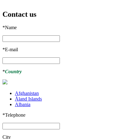
Contact us
*
Name
*
E-mail
*
Country
Afghanistan
Åland Islands
Albania
*
Telephone
City