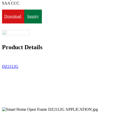
SAA CCC
Download
Inquiry
Product Details
DZ2112G