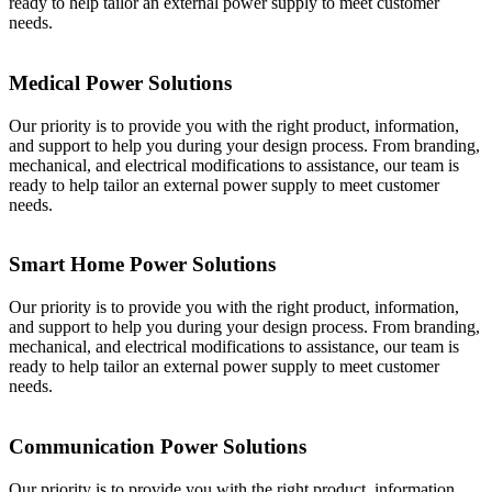
ready to help tailor an external power supply to meet customer
needs.
Medical Power Solutions
Our priority is to provide you with the right product, information,
and support to help you during your design process. From branding,
mechanical, and electrical modifications to assistance, our team is
ready to help tailor an external power supply to meet customer
needs.
Smart Home Power Solutions
Our priority is to provide you with the right product, information,
and support to help you during your design process. From branding,
mechanical, and electrical modifications to assistance, our team is
ready to help tailor an external power supply to meet customer
needs.
Communication Power Solutions
Our priority is to provide you with the right product, information,