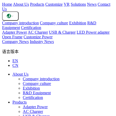
Home
About Us
Products
Customize
VR
Solutions
News
Contact
Us
Company introduction
Company culture
Exhibition
R&D
Equipment
Certification
Adapter Power
AC Charger
USB & Charger
LED Power adapter
Open Frame
Customize Power
Company News
Industry News
语言版本
EN
CN
About Us
Company introduction
Company culture
Exhibition
R&D Equipment
Certification
Products
Adapter Power
AC Charger