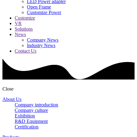
LED Power adapter
Open Frame
Customize Power
Customize
VR
Solutions
News
Company News
Industry News
Contact Us
Close
About Us
Company introduction
Company culture
Exhibition
R&D Equipment
Certification