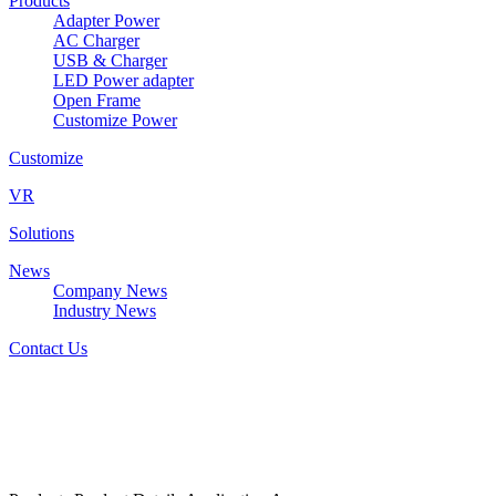
Products
Adapter Power
AC Charger
USB & Charger
LED Power adapter
Open Frame
Customize Power
Customize
VR
Solutions
News
Company News
Industry News
Contact Us
W&T-LED2224Axxxyyy