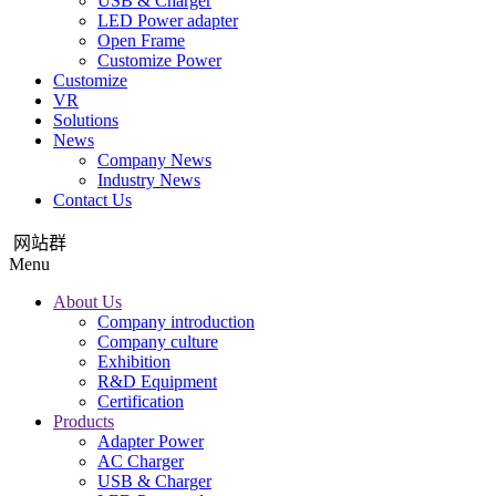
USB & Charger
LED Power adapter
Open Frame
Customize Power
Customize
VR
Solutions
News
Company News
Industry News
Contact Us
网站群
Menu
About Us
Company introduction
Company culture
Exhibition
R&D Equipment
Certification
Products
Adapter Power
AC Charger
USB & Charger