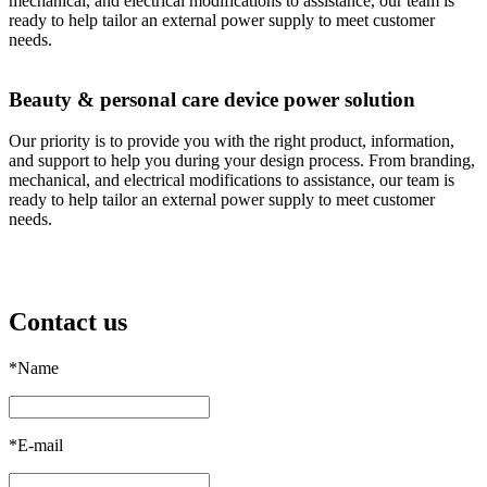
mechanical, and electrical modifications to assistance, our team is
ready to help tailor an external power supply to meet customer
needs.
Beauty & personal care device power solution
Our priority is to provide you with the right product, information,
and support to help you during your design process. From branding,
mechanical, and electrical modifications to assistance, our team is
ready to help tailor an external power supply to meet customer
needs.
Contact us
*
Name
*
E-mail