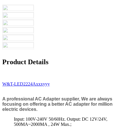
Product Details
W&T-LED2224Axxxyyy
A professional AC Adapter supplier, We are always
focusing on offering a better AC adapter for million
electric devices.
Input: 100V-240V 50/60Hz. Output: DC 12V/24V,
500MA~2000MA , 24W Max.;