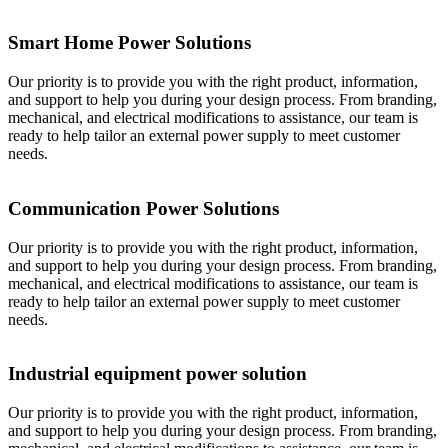
Smart Home Power Solutions
Our priority is to provide you with the right product, information,
and support to help you during your design process. From branding,
mechanical, and electrical modifications to assistance, our team is
ready to help tailor an external power supply to meet customer
needs.
Communication Power Solutions
Our priority is to provide you with the right product, information,
and support to help you during your design process. From branding,
mechanical, and electrical modifications to assistance, our team is
ready to help tailor an external power supply to meet customer
needs.
Industrial equipment power solution
Our priority is to provide you with the right product, information,
and support to help you during your design process. From branding,