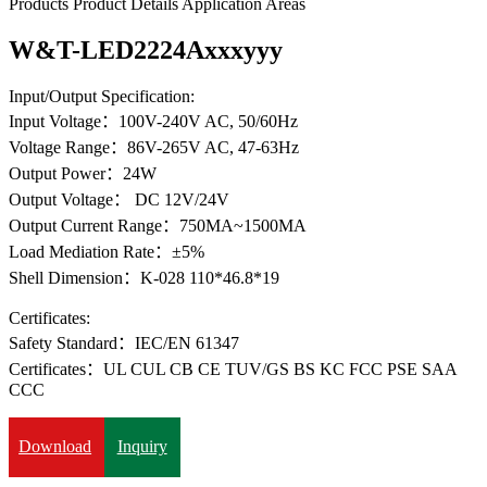
Products
Product Details
Application Areas
W&T-LED2224Axxxyyy
Input/Output Specification:
Input Voltage：100V-240V AC, 50/60Hz
Voltage Range：86V-265V AC, 47-63Hz
Output Power：24W
Output Voltage： DC 12V/24V
Output Current Range：750MA~1500MA
Load Mediation Rate：±5%
Shell Dimension：K-028 110*46.8*19
Certificates:
Safety Standard：IEC/EN 61347
Certificates：UL CUL CB CE TUV/GS BS KC FCC PSE SAA
CCC
Download
Inquiry