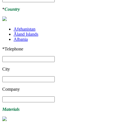
*
Country
Afghanistan
Åland Islands
Albania
*
Telephone
City
Company
Materials