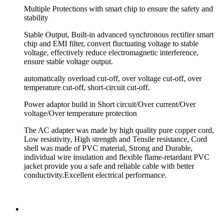
Multiple Protections with smart chip to ensure the safety and
stability
Stable Output, Built-in advanced synchronous rectifier smart
chip and EMI filter, convert fluctuating voltage to stable
voltage, effectively reduce electromagnetic interference,
ensure stable voltage output.
automatically overload cut-off, over voltage cut-off, over
temperature cut-off, short-circuit cut-off.
Power adaptor build in Short circuit/Over current/Over
voltage/Over temperature protection
The AC adapter was made by high quality pure copper cord,
Low resistivity, High strength and Tensile resistance, Cord
shell was made of PVC material, Strong and Durable,
individual wire insulation and flexible flame-retardant PVC
jacket provide you a safe and reliable cable with better
conductivity.Excellent electrical performance.