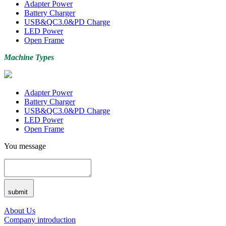
Adapter Power
Battery Charger
USB&QC3.0&PD Charge
LED Power
Open Frame
Machine Types
Adapter Power
Battery Charger
USB&QC3.0&PD Charge
LED Power
Open Frame
You message
submit
About Us
Company introduction