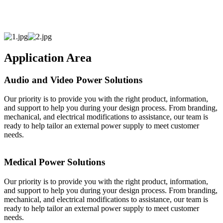
Application Area
Audio and Video Power Solutions
Our priority is to provide you with the right product, information,
and support to help you during your design process. From branding,
mechanical, and electrical modifications to assistance, our team is
ready to help tailor an external power supply to meet customer
needs.
Medical Power Solutions
Our priority is to provide you with the right product, information,
and support to help you during your design process. From branding,
mechanical, and electrical modifications to assistance, our team is
ready to help tailor an external power supply to meet customer
needs.