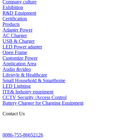
Company culture
Exhibition
R&D Equipment
Certification
Products
Adapter Power
AC Charger
USB & Charger
LED Power adapter
Open Frame
Customize Power
Application Area
Audio &video
Lifestyle & Healthcare
Small Household & Smarthome
LED Lighting
ITE& Industry equpiment
CCTV Security /Access Control
Battery Charger for Charging Equipment
Contact Us
0086-755-86652126