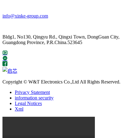
info@xinke-group.com
Bldg1, No130, Qingyu Rd., Qingxi Town, DongGuan City,
Guangdong Province, P.R.China.523645
Copyright © W&T Electronics Co.,Ltd All Rights Reserved.
Privacy Statement
information security
Legal Notices
Xml