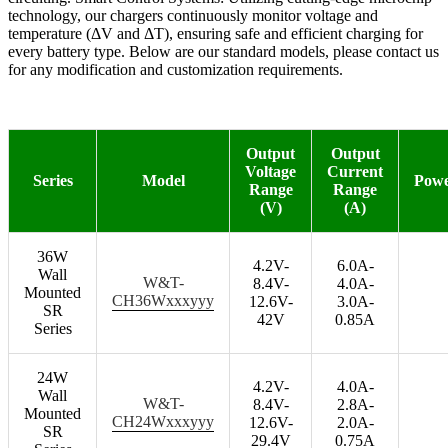
technology, our chargers continuously monitor voltage and
temperature (ΔV and ΔT), ensuring safe and efficient charging for
every battery type. Below are our standard models, please contact us
for any modification and customization requirements.
Output
Output
Voltage
Current
Series
Model
Pow
Range
Range
(V)
(A)
36W
4.2V-
6.0A-
Wall
W&T-
8.4V-
4.0A-
Mounted
CH36Wxxxyyy
12.6V-
3.0A-
SR
42V
0.85A
Series
24W
4.2V-
4.0A-
Wall
W&T-
8.4V-
2.8A-
Mounted
CH24Wxxxyyy
12.6V-
2.0A-
SR
29.4V
0.75A