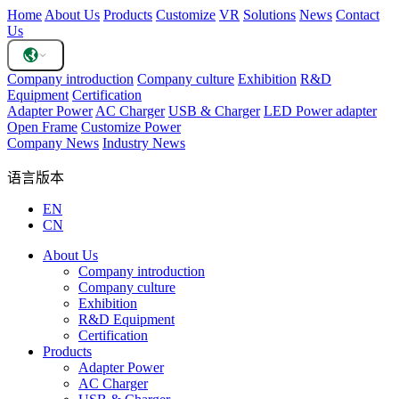
Home
About Us
Products
Customize
VR
Solutions
News
Contact
Us
Company introduction
Company culture
Exhibition
R&D
Equipment
Certification
Adapter Power
AC Charger
USB & Charger
LED Power adapter
Open Frame
Customize Power
Company News
Industry News
语言版本
EN
CN
About Us
Company introduction
Company culture
Exhibition
R&D Equipment
Certification
Products
Adapter Power
AC Charger