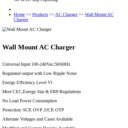
Home
>>
Products
>>
AC Charger
>>
Wall Mount AC
Charger
Wall Mount AC Charger
Universal Input 100-240Vac;50/60Hz
Regulated output with Low Ripple Noise
Energy Efficiency Level Vl
Meet CEC,Energy Star & ERP Regulations
No Load Power Consumption
Protection: SCP, OVP ,OCP, OTP
Alternate Voltages and Cases Avaliable