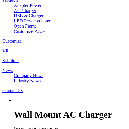
Products
Adapter Power
AC Charger
USB & Charger
LED Power adapter
Open Frame
Customize Power
Customize
VR
Solutions
News
Company News
Industry News
Contact Us
Wall Mount AC Charger
We never stop exploring