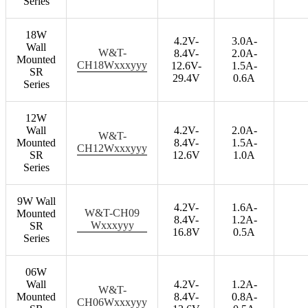
Series
18W
4.2V-
3.0A-
Wall
W&T-
8.4V-
2.0A-
Mounted
CH18Wxxxyyy
12.6V-
1.5A-
SR
29.4V
0.6A
Series
12W
Wall
4.2V-
2.0A-
W&T-
Mounted
8.4V-
1.5A-
CH12Wxxxyyy
SR
12.6V
1.0A
Series
9W Wall
4.2V-
1.6A-
W&T-CH09
Mounted
8.4V-
1.2A-
Wxxxyyy
SR
16.8V
0.5A
Series
06W
Wall
4.2V-
1.2A-
W&T-
Mounted
8.4V-
0.8A-
CH06Wxxxyyy