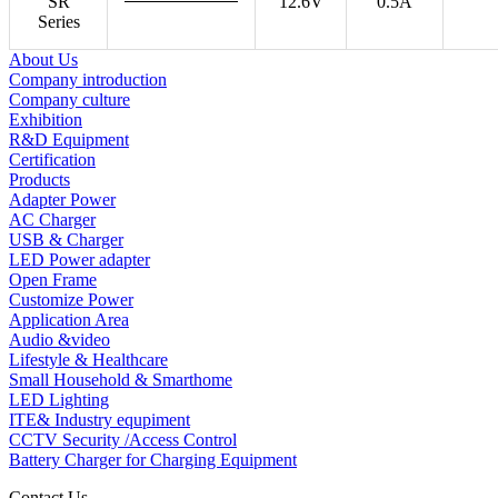
SR
12.6V
0.5A
Series
About Us
Company introduction
Company culture
Exhibition
R&D Equipment
Certification
Products
Adapter Power
AC Charger
USB & Charger
LED Power adapter
Open Frame
Customize Power
Application Area
Audio &video
Lifestyle & Healthcare
Small Household & Smarthome
LED Lighting
ITE& Industry equpiment
CCTV Security /Access Control
Battery Charger for Charging Equipment
Contact Us