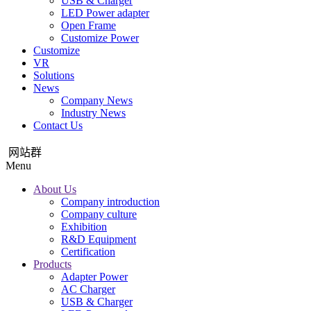
USB & Charger
LED Power adapter
Open Frame
Customize Power
Customize
VR
Solutions
News
Company News
Industry News
Contact Us
网站群
Menu
About Us
Company introduction
Company culture
Exhibition
R&D Equipment
Certification
Products
Adapter Power
AC Charger
USB & Charger