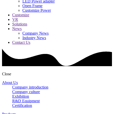
LED Power adapter
Open Frame
Customize Power
Customize
VR
Solutions
News
Company News
Industry News
Contact Us
Close
About Us
Company introduction
Company culture
Exhibition
R&D Equipment
Certification