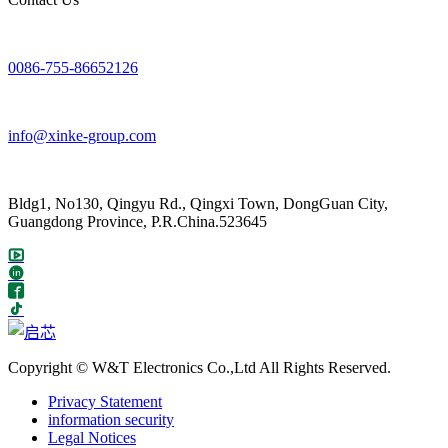
0086-755-86652126
info@xinke-group.com
Bldg1, No130, Qingyu Rd., Qingxi Town, DongGuan City,
Guangdong Province, P.R.China.523645
Copyright © W&T Electronics Co.,Ltd All Rights Reserved.
Privacy Statement
information security
Legal Notices