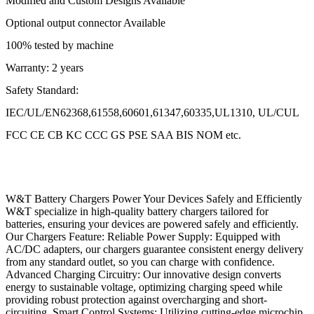
Modified and Custom Designs Available
Optional output connector Available
100% tested by machine
Warranty: 2 years
Safety Standard:
IEC/UL/EN62368,61558,60601,61347,60335,UL1310, UL/CUL
FCC CE CB KC CCC GS PSE SAA BIS NOM etc.
W&T Battery Chargers Power Your Devices Safely and Efficiently
W&T specialize in high-quality battery chargers tailored for
batteries, ensuring your devices are powered safely and efficiently.
Our Chargers Feature: Reliable Power Supply: Equipped with
AC/DC adapters, our chargers guarantee consistent energy delivery
from any standard outlet, so you can charge with confidence.
Advanced Charging Circuitry: Our innovative design converts
energy to sustainable voltage, optimizing charging speed while
providing robust protection against overcharging and short-
circuiting. Smart Control Systems: Utilizing cutting-edge microchip