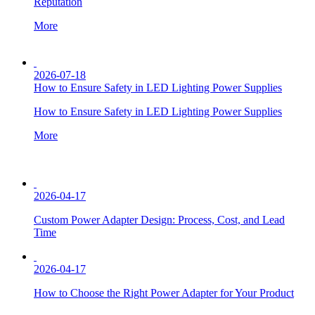
Reputation
More
2026-07-18
How to Ensure Safety in LED Lighting Power Supplies
How to Ensure Safety in LED Lighting Power Supplies
More
2026-04-17
Custom Power Adapter Design: Process, Cost, and Lead
Time
2026-04-17
How to Choose the Right Power Adapter for Your Product