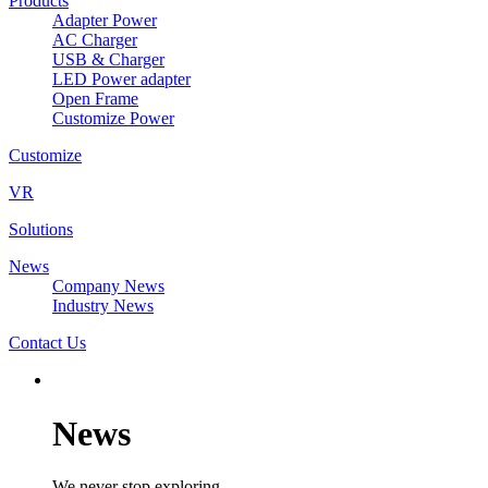
Products
Adapter Power
AC Charger
USB & Charger
LED Power adapter
Open Frame
Customize Power
Customize
VR
Solutions
News
Company News
Industry News
Contact Us
News
We never stop exploring