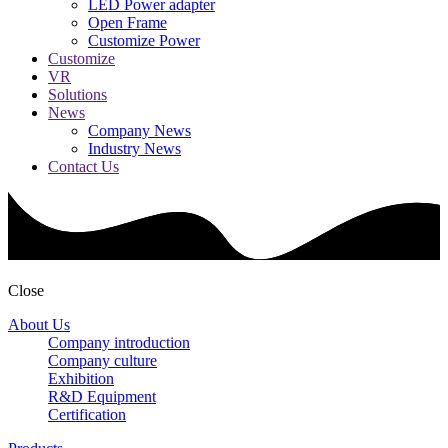
LED Power adapter
Open Frame
Customize Power
Customize
VR
Solutions
News
Company News
Industry News
Contact Us
Close
About Us
Company introduction
Company culture
Exhibition
R&D Equipment
Certification