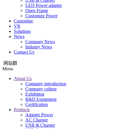
USB & Charger
LED Power adapter
Open Frame
Customize Power
Customize
VR
Solutions
News
Company News
Industry News
Contact Us
网站群
Menu
About Us
Company introduction
Company culture
Exhibition
R&D Equipment
Certification
Products
Adapter Power
AC Charger
USB & Charger