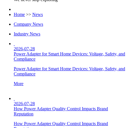
Home
>>
News
Company News
Industry News
2026-07-28
Power Adapter for Smart Home Devices: Voltage, Safety, and
Compliance
Power Adapter for Smart Home Devices: Voltage, Safety, and
Compliance
More
2026-07-28
How Power Adapter Quality Control Impacts Brand
Reputation
How Power Adapter Quality Control Impacts Brand