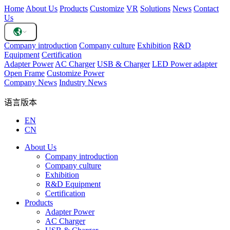
Home
About Us
Products
Customize
VR
Solutions
News
Contact
Us
Company introduction
Company culture
Exhibition
R&D
Equipment
Certification
Adapter Power
AC Charger
USB & Charger
LED Power adapter
Open Frame
Customize Power
Company News
Industry News
语言版本
EN
CN
About Us
Company introduction
Company culture
Exhibition
R&D Equipment
Certification
Products
Adapter Power
AC Charger