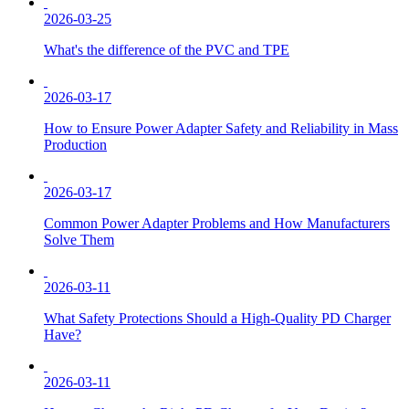
2026-03-25
What's the difference of the PVC and TPE
2026-03-17
How to Ensure Power Adapter Safety and Reliability in Mass
Production
2026-03-17
Common Power Adapter Problems and How Manufacturers
Solve Them
2026-03-11
What Safety Protections Should a High-Quality PD Charger
Have?
2026-03-11