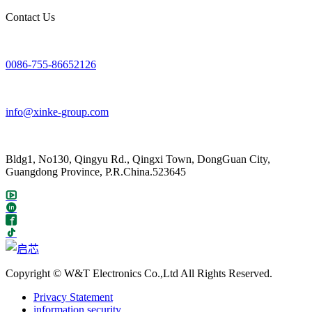
Contact Us
0086-755-86652126
info@xinke-group.com
Bldg1, No130, Qingyu Rd., Qingxi Town, DongGuan City,
Guangdong Province, P.R.China.523645
Copyright © W&T Electronics Co.,Ltd All Rights Reserved.
Privacy Statement
information security