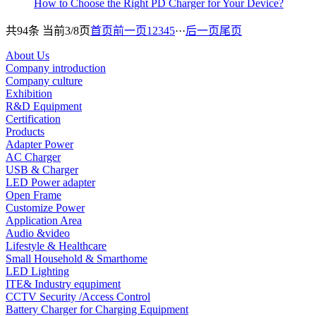
How to Choose the Right PD Charger for Your Device?
共94条 当前3/8页
首页
前一页
1
2
3
4
5
···
后一页
尾页
About Us
Company introduction
Company culture
Exhibition
R&D Equipment
Certification
Products
Adapter Power
AC Charger
USB & Charger
LED Power adapter
Open Frame
Customize Power
Application Area
Audio &video
Lifestyle & Healthcare
Small Household & Smarthome
LED Lighting
ITE& Industry equpiment
CCTV Security /Access Control
Battery Charger for Charging Equipment