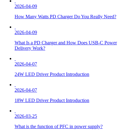
2026-04-09
How Many Watts PD Charger Do You Really Need?
2026-04-09
What Is a PD Charger and How Does USB-C Power
Delivery Work?
2026-04-07
24W LED Driver Product Introduction
2026-04-07
18W LED Driver Product Introduction
2026-03-25
What is the function of PFC in power supply?