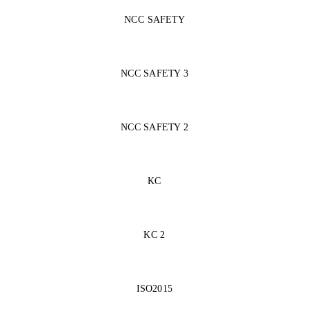
NCC SAFETY
NCC SAFETY 3
NCC SAFETY 2
KC
KC 2
ISO2015