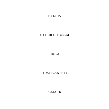
ISO2015
UL1310 ETL issued
UKCA
TUV-CB-SAFETY
S-MARK