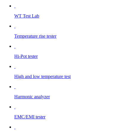
WT Test Lab
Temperature rise tester
Hi-Pot tester
High and low temperature test
Harmonic analyzer
EMC/EMI tester