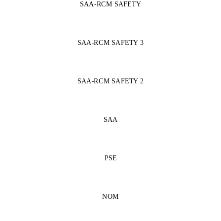
SAA-RCM SAFETY
SAA-RCM SAFETY 3
SAA-RCM SAFETY 2
SAA
PSE
NOM