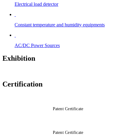
Electrical load detector
Constant temperature and humidity equipments
AC/DC Power Sources
Exhibition
Certification
Patent Certificate
Patent Certificate