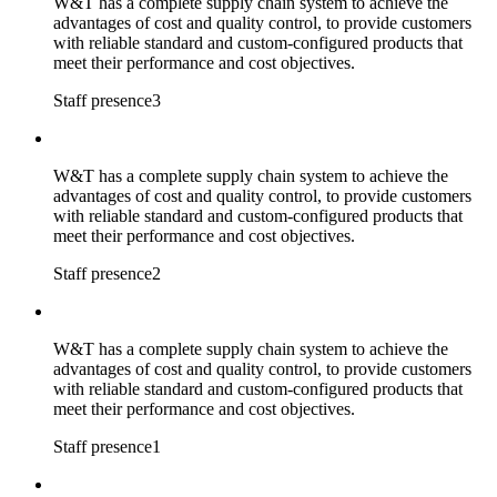
W&T has a complete supply chain system to achieve the
advantages of cost and quality control, to provide customers
with reliable standard and custom-configured products that
meet their performance and cost objectives.
Staff presence3
W&T has a complete supply chain system to achieve the
advantages of cost and quality control, to provide customers
with reliable standard and custom-configured products that
meet their performance and cost objectives.
Staff presence2
W&T has a complete supply chain system to achieve the
advantages of cost and quality control, to provide customers
with reliable standard and custom-configured products that
meet their performance and cost objectives.
Staff presence1