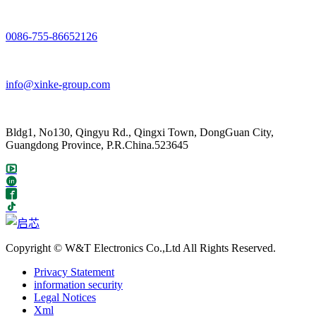
0086-755-86652126
info@xinke-group.com
Bldg1, No130, Qingyu Rd., Qingxi Town, DongGuan City,
Guangdong Province, P.R.China.523645
Copyright © W&T Electronics Co.,Ltd All Rights Reserved.
Privacy Statement
information security
Legal Notices
Xml