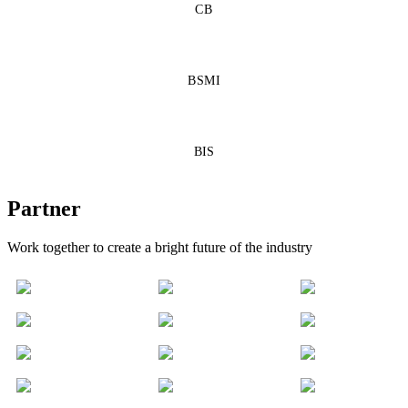
CB
BSMI
BIS
Partner
Work together to create a bright future of the industry