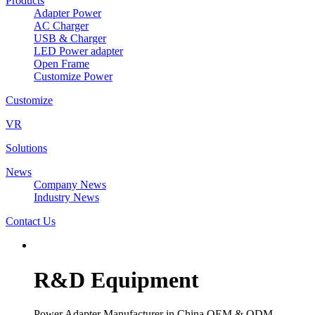
Products
Adapter Power
AC Charger
USB & Charger
LED Power adapter
Open Frame
Customize Power
Customize
VR
Solutions
News
Company News
Industry News
Contact Us
R&D Equipment
Power Adapter Manufacturer in China OEM & ODM