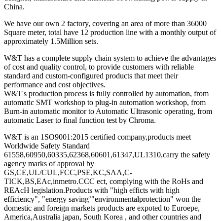
China.
We have our own 2 factory, covering an area of more than 36000
Square meter, total have 12 production line with a monthly output of
approximately 1.5Million sets.
W&T has a complete supply chain system to achieve the advantages
of cost and quality control, to provide customers with reliable
standard and custom-configured products that meet their
performance and cost objectives.
W&T's production process is fully controlled by automation, from
automatic SMT workshop to plug-in automation workshop, from
Burn-in automatic monitor to Automatic Ultrasonic operating, from
automatic Laser to final function test by Chroma.
W&T is an 1SO9001:2015 certified company,products meet
Worldwide Safety Standard
61558,60950,60335,62368,60601,61347,UL1310,carry the safety
agency marks of approval by
GS,CE,UL/CUL,FCC,PSE,KC,SAA,C-
TICK,BS,EAc,inmetro.CCC ect, complying with the RoHs and
REAcH legislation.Products with "high efficts with high
efficiency", "energy saving’"environmentalprotection" won the
domestic and foreign markets products are expoted to Euroepe,
America,Australia japan, South Korea , and other countries and