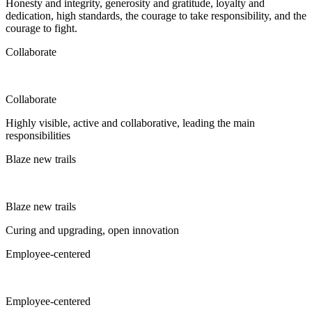
Honesty and integrity, generosity and gratitude, loyalty and
dedication, high standards, the courage to take responsibility, and the
courage to fight.
Collaborate
Collaborate
Highly visible, active and collaborative, leading the main
responsibilities
Blaze new trails
Blaze new trails
Curing and upgrading, open innovation
Employee-centered
Employee-centered