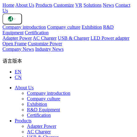
Home
About Us
Products
Customize
VR
Solutions
News
Contact
Us
Company introduction
Company culture
Exhibition
R&D
Equipment
Certification
Adapter Power
AC Charger
USB & Charger
LED Power adapter
Open Frame
Customize Power
Company News
Industry News
语言版本
EN
CN
About Us
Company introduction
Company culture
Exhibition
R&D Equipment
Certification
Products
Adapter Power
AC Charger