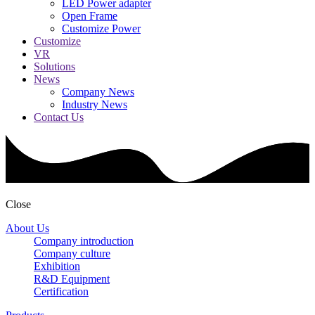
LED Power adapter
Open Frame
Customize Power
Customize
VR
Solutions
News
Company News
Industry News
Contact Us
Close
About Us
Company introduction
Company culture
Exhibition
R&D Equipment
Certification