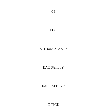
GS
FCC
ETL USA SAFETY
EAC SAFETY
EAC SAFETY 2
C-TICK