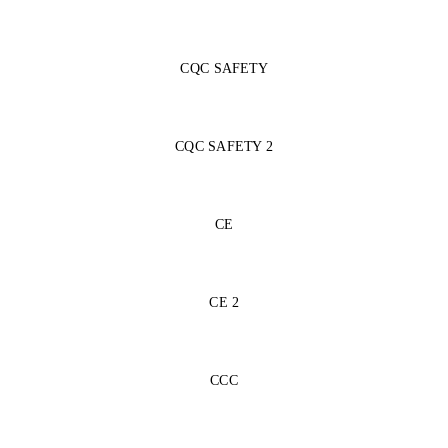
CQC SAFETY
CQC SAFETY 2
CE
CE 2
CCC