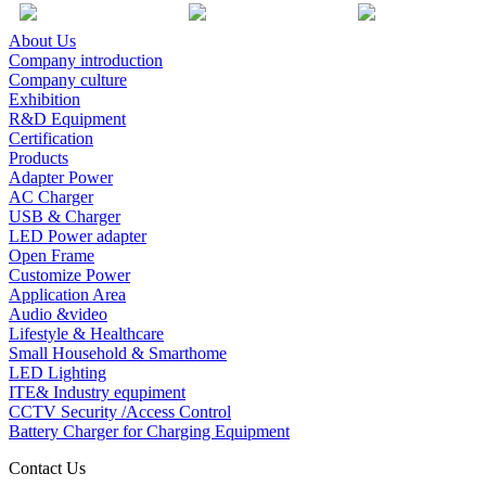
About Us
Company introduction
Company culture
Exhibition
R&D Equipment
Certification
Products
Adapter Power
AC Charger
USB & Charger
LED Power adapter
Open Frame
Customize Power
Application Area
Audio &video
Lifestyle & Healthcare
Small Household & Smarthome
LED Lighting
ITE& Industry equpiment
CCTV Security /Access Control
Battery Charger for Charging Equipment
Contact Us