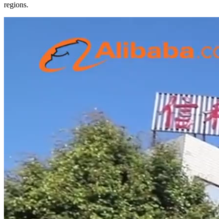
regions.