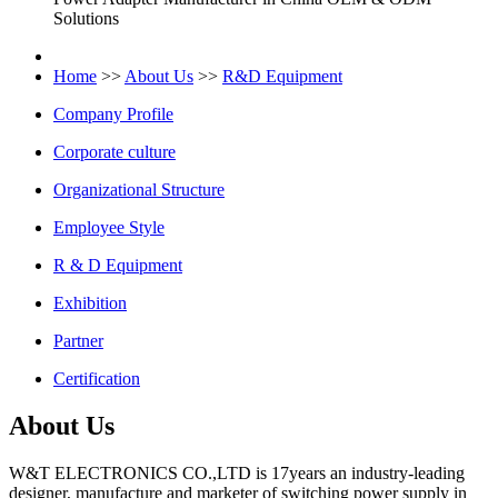
Solutions
Home
>>
About Us
>>
R&D Equipment
Company Profile
Corporate culture
Organizational Structure
Employee Style
R & D Equipment
Exhibition
Partner
Certification
About Us
W&T ELECTRONICS CO.,LTD is 17years an industry-leading
designer, manufacture and marketer of switching power supply in