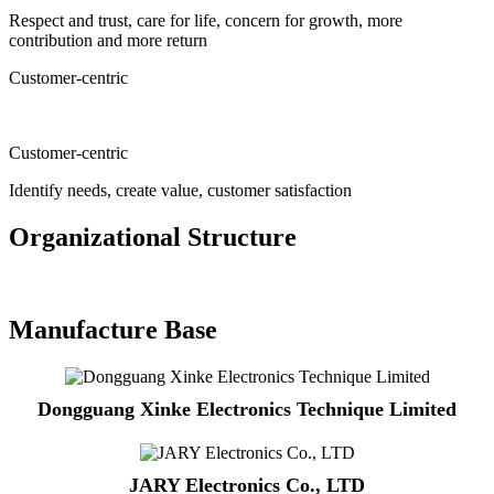
Respect and trust, care for life, concern for growth, more
contribution and more return
Customer-centric
Customer-centric
Identify needs, create value, customer satisfaction
Organizational Structure
Manufacture Base
Dongguang Xinke Electronics Technique Limited
JARY Electronics Co., LTD