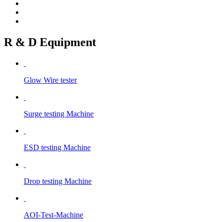
R & D Equipment
Glow Wire tester
Surge testing Machine
ESD testing Machine
Drop testing Machine
AOI-Test-Machine