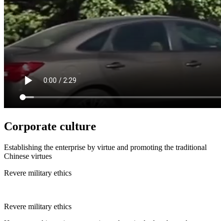
Corporate culture
Establishing the enterprise by virtue and promoting the traditional
Chinese virtues
Revere military ethics
Revere military ethics