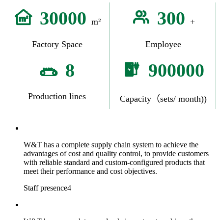
30000
300
m²
+
Factory Space
Employee
8
900000
Production lines
Capacity（sets/ month))
W&T has a complete supply chain system to achieve the
advantages of cost and quality control, to provide customers
with reliable standard and custom-configured products that
meet their performance and cost objectives.
Staff presence4