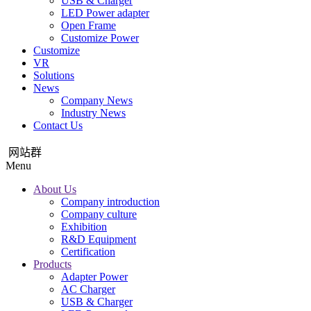
USB & Charger
LED Power adapter
Open Frame
Customize Power
Customize
VR
Solutions
News
Company News
Industry News
Contact Us
网站群
Menu
About Us
Company introduction
Company culture
Exhibition
R&D Equipment
Certification
Products
Adapter Power
AC Charger
USB & Charger