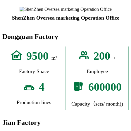
ShenZhen Oversea marketing Operation Office
Dongguan Factory
9500
200
m²
+
Factory Space
Employee
4
600000
Production lines
Capacity（sets/ month))
Jian Factory