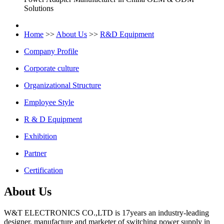
Solutions
Home
>>
About Us
>>
R&D Equipment
Company Profile
Corporate culture
Organizational Structure
Employee Style
R & D Equipment
Exhibition
Partner
Certification
About Us
W&T ELECTRONICS CO.,LTD is 17years an industry-leading
designer, manufacture and marketer of switching power supply in