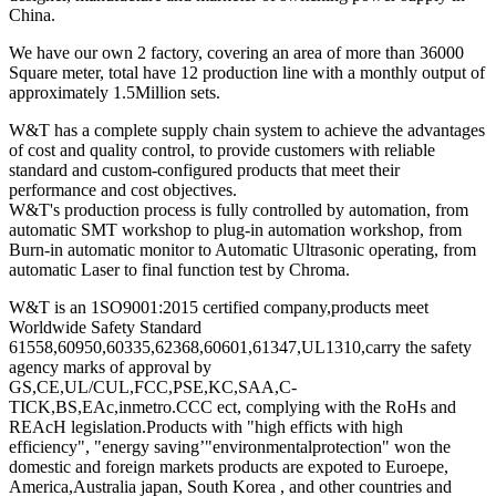
China.
We have our own 2 factory, covering an area of more than 36000
Square meter, total have 12 production line with a monthly output of
approximately 1.5Million sets.
W&T has a complete supply chain system to achieve the advantages
of cost and quality control, to provide customers with reliable
standard and custom-configured products that meet their
performance and cost objectives.
W&T's production process is fully controlled by automation, from
automatic SMT workshop to plug-in automation workshop, from
Burn-in automatic monitor to Automatic Ultrasonic operating, from
automatic Laser to final function test by Chroma.
W&T is an 1SO9001:2015 certified company,products meet
Worldwide Safety Standard
61558,60950,60335,62368,60601,61347,UL1310,carry the safety
agency marks of approval by
GS,CE,UL/CUL,FCC,PSE,KC,SAA,C-
TICK,BS,EAc,inmetro.CCC ect, complying with the RoHs and
REAcH legislation.Products with "high efficts with high
efficiency", "energy saving’"environmentalprotection" won the
domestic and foreign markets products are expoted to Euroepe,
America,Australia japan, South Korea , and other countries and