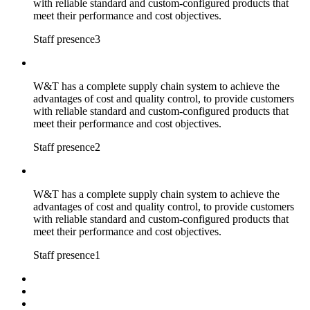
with reliable standard and custom-configured products that
meet their performance and cost objectives.
Staff presence3
W&T has a complete supply chain system to achieve the
advantages of cost and quality control, to provide customers
with reliable standard and custom-configured products that
meet their performance and cost objectives.
Staff presence2
W&T has a complete supply chain system to achieve the
advantages of cost and quality control, to provide customers
with reliable standard and custom-configured products that
meet their performance and cost objectives.
Staff presence1