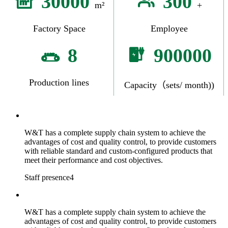
30000
300
m²
+
Factory Space
Employee
8
900000
Production lines
Capacity（sets/ month))
W&T has a complete supply chain system to achieve the
advantages of cost and quality control, to provide customers
with reliable standard and custom-configured products that
meet their performance and cost objectives.
Staff presence4
W&T has a complete supply chain system to achieve the
advantages of cost and quality control, to provide customers