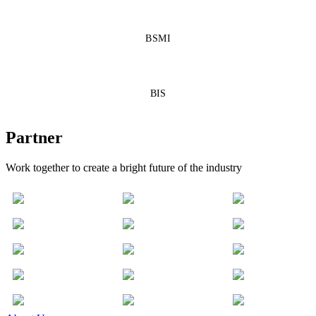
BSMI
BIS
Partner
Work together to create a bright future of the industry