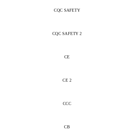
CQC SAFETY
CQC SAFETY 2
CE
CE 2
CCC
CB