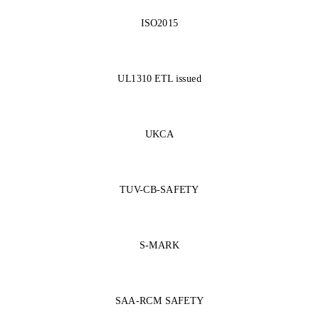
ISO2015
UL1310 ETL issued
UKCA
TUV-CB-SAFETY
S-MARK
SAA-RCM SAFETY