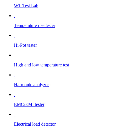
WT Test Lab
Temperature rise tester
Hi-Pot tester
High and low temperature test
Harmonic analyzer
EMC/EMI tester
Electrical load detector