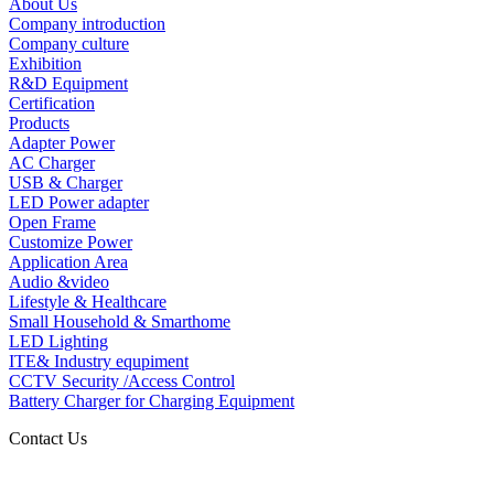
About Us
Company introduction
Company culture
Exhibition
R&D Equipment
Certification
Products
Adapter Power
AC Charger
USB & Charger
LED Power adapter
Open Frame
Customize Power
Application Area
Audio &video
Lifestyle & Healthcare
Small Household & Smarthome
LED Lighting
ITE& Industry equpiment
CCTV Security /Access Control
Battery Charger for Charging Equipment
Contact Us