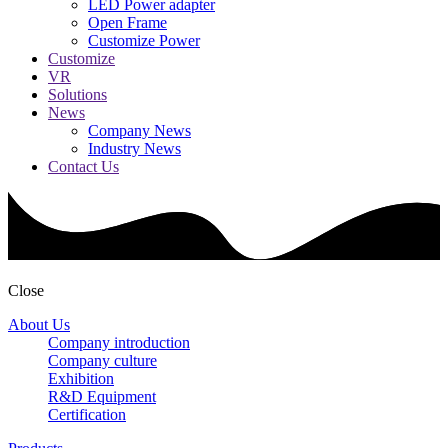
LED Power adapter
Open Frame
Customize Power
Customize
VR
Solutions
News
Company News
Industry News
Contact Us
Close
About Us
Company introduction
Company culture
Exhibition
R&D Equipment
Certification