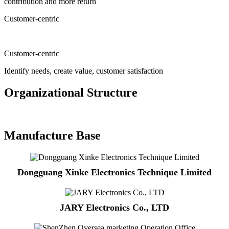
contribution and more return
Customer-centric
Customer-centric
Identify needs, create value, customer satisfaction
Organizational Structure
Manufacture Base
Dongguang Xinke Electronics Technique Limited
JARY Electronics Co., LTD