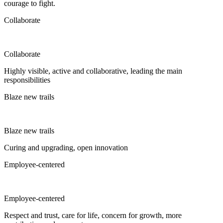
courage to fight.
Collaborate
Collaborate
Highly visible, active and collaborative, leading the main
responsibilities
Blaze new trails
Blaze new trails
Curing and upgrading, open innovation
Employee-centered
Employee-centered
Respect and trust, care for life, concern for growth, more