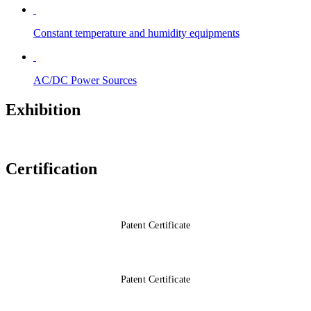
Constant temperature and humidity equipments
AC/DC Power Sources
Exhibition
Certification
Patent Certificate
Patent Certificate