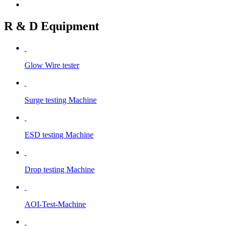
R & D Equipment
Glow Wire tester
Surge testing Machine
ESD testing Machine
Drop testing Machine
AOI-Test-Machine