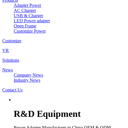
Products
Adapter Power
AC Charger
USB & Charger
LED Power adapter
Open Frame
Customize Power
Customize
VR
Solutions
News
Company News
Industry News
Contact Us
R&D Equipment
Power Adapter Manufacturer in China OEM & ODM