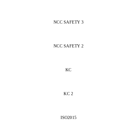
NCC SAFETY 3
NCC SAFETY 2
KC
KC 2
ISO2015