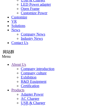
USB & Charger
LED Power adapter
Open Frame
Customize Power
Customize
VR
Solutions
News
Company News
Industry News
Contact Us
网站群
Menu
About Us
Company introduction
Company culture
Exhibition
R&D Equipment
Certification
Products
Adapter Power
AC Charger
USB & Charger