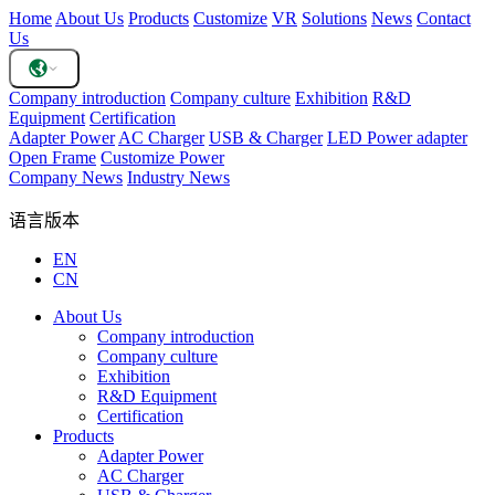
Home
About Us
Products
Customize
VR
Solutions
News
Contact
Us
Company introduction
Company culture
Exhibition
R&D
Equipment
Certification
Adapter Power
AC Charger
USB & Charger
LED Power adapter
Open Frame
Customize Power
Company News
Industry News
语言版本
EN
CN
About Us
Company introduction
Company culture
Exhibition
R&D Equipment
Certification
Products
Adapter Power
AC Charger