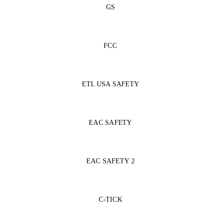
GS
FCC
ETL USA SAFETY
EAC SAFETY
EAC SAFETY 2
C-TICK