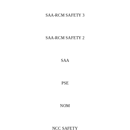
SAA-RCM SAFETY 3
SAA-RCM SAFETY 2
SAA
PSE
NOM
NCC SAFETY