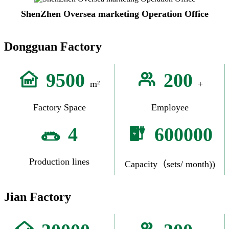
ShenZhen Oversea marketing Operation Office
Dongguan Factory
9500
200
m²
+
Factory Space
Employee
4
600000
Production lines
Capacity（sets/ month))
Jian Factory