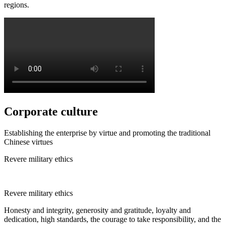
regions.
Corporate culture
Establishing the enterprise by virtue and promoting the traditional
Chinese virtues
Revere military ethics
Revere military ethics
Honesty and integrity, generosity and gratitude, loyalty and
dedication, high standards, the courage to take responsibility, and the